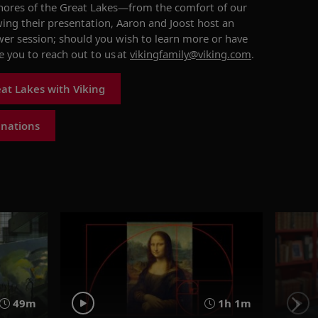
ores of the Great Lakes
—from the comfort of our
wing their presentation, Aaron and Joost
host
an
wer session
; should you wish to learn more or have
 you to reach out to us
at
vikingfamily@viking.com
.
at Lakes with Viking
inations
49m
1h 1m