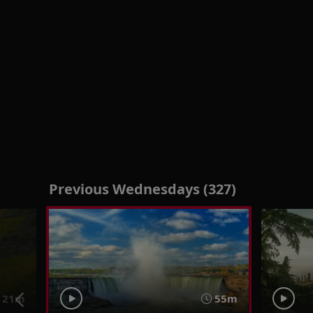
Previous Wednesdays (327)
21m
55m