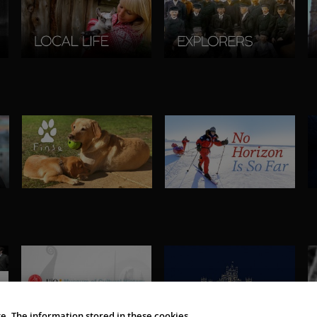
e. The information stored in these cookies