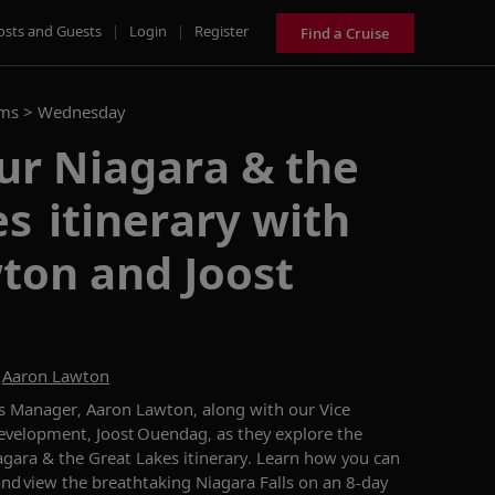
osts and Guests
|
Login
|
Register
Find a Cruise
ams >
Wednesday
ur Niagara & the
s itinerary with
ton and Joost
d
Aaron Lawton
ns Manager, Aaron Lawton
, along with our
Vice
evelopment, Joost
Ouendag
, as they explore
the
agara & the Great Lakes
itinerary.
Learn how you can
and view the breathtaking Niagara Falls on an 8-day