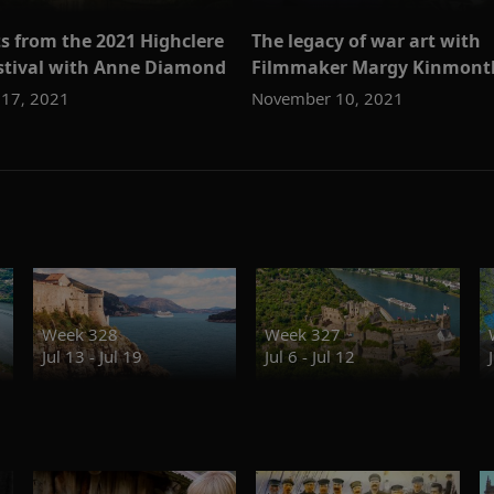
s from the 2021 Highclere
The legacy of war art with
estival with Anne Diamond
Filmmaker Margy Kinmont
17, 2021
November 10, 2021
Week 328
Week 327
Jul 13 - Jul 19
Jul 6 - Jul 12