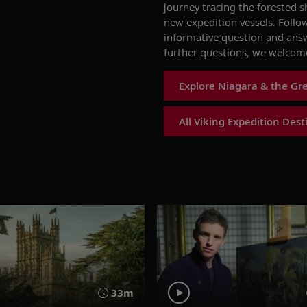
journey trac
ing
the
forested
sh
new expedition vessels
. Follo
informative question and ans
further questions, we welcome
Explore Niagara & the Gre
All Viking Expedition Dest
33m