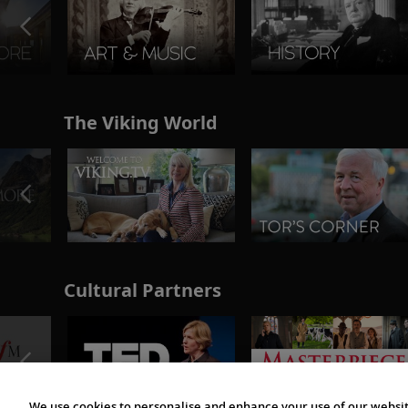
The Viking World
Cultural Partners
We use cookies to personalise and enhance your use of our websit