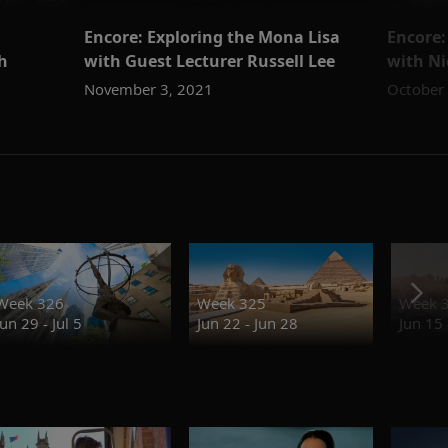
Encore: Exploring the Mona Lisa
Encore:
h
with Guest Lecturer Russell Lee
with N
November 3, 2021
October
Week 326
Week 325
Week 
Jun 29 - Jul 5
Jun 22 - Jun 28
Jun 15 