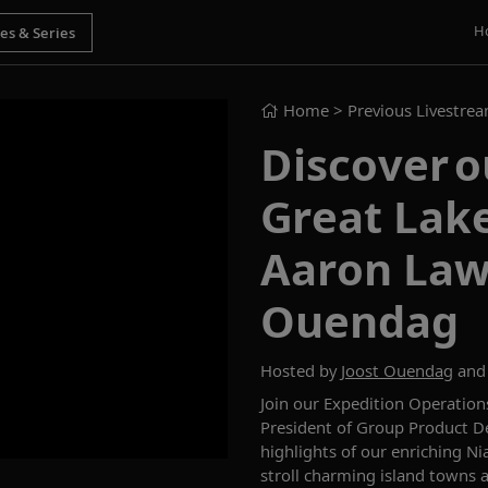
H
Home
> Previous Livestre
Discover o
Great Lake
Aaron Law
Ouendag
Hosted by
Joost Ouendag
an
Join our Expedition Operatio
President of Group Product D
highlights of
our
enriching
Ni
stroll charming island towns 