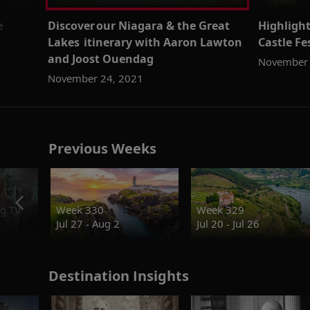
e
Discover our Niagara & the Great
Highlight
Lakes itinerary with Aaron Lawton
Castle F
and Joost Ouendag
November 
November 24, 2021
Previous Weeks
g.TV
Week 330
Week 329
Jul 27 - Aug 2
Jul 20 - Jul 26
Destination Insights