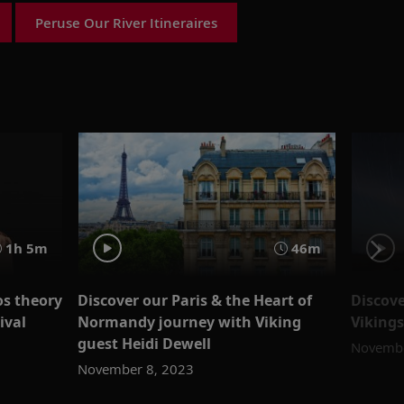
Peruse Our River Itineraires
1h 5m
46m
os theory
Discover our Paris & the Heart of
Discove
ival
Normandy journey with Viking
Viking
guest Heidi Dewell
Novembe
November 8, 2023