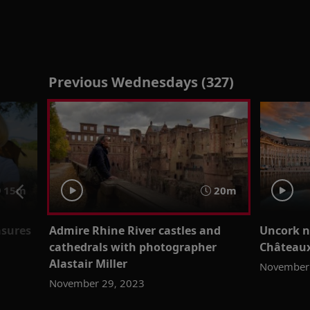
Previous Wednesdays (327)
15m
20m
asures
Admire Rhine River castles and
Uncork n
cathedrals with photographer
Châteaux
Alastair Miller
November 
November 29, 2023