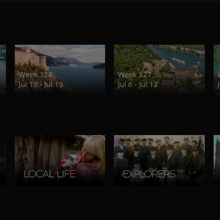
Week 328
Week 327
Jul 13 - Jul 19
Jul 6 - Jul 12