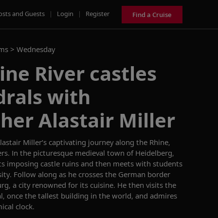
osts and Guests
|
Login
|
Register
Find a Cruise
ams >
Wednesday
ne River castles
rals with
er Alastair Miller
astair Miller’s
captivating
journey
along
the Rhine
,
ers
.
In the picturesque medieval town of Heidelberg,
its
imposing
castle
ruins
and
then
meets with students
ity.
Follow along as he crosses
the German border
urg,
a city
renowned
for its
cuisine
. He
then
visits
the
l, once the tallest building in the world
, and
admires
ical clock.