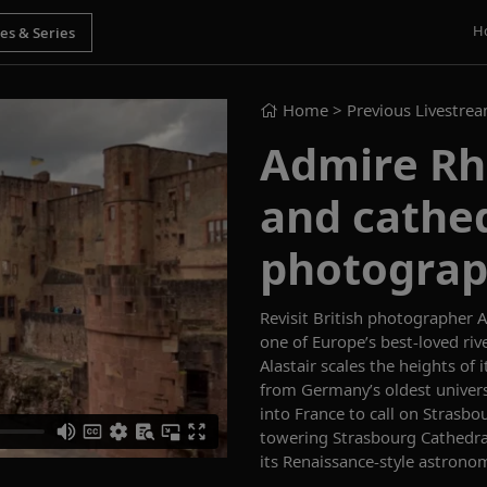
H
Home
> Previous Livestre
Admire Rhi
and cathed
photograph
Revisit British photographer Al
one of Europe’s best-loved riv
Alastair scales the heights of 
from Germany’s oldest univers
into
France
to call on
Strasbo
towering
Strasbourg C
athedra
its
Renaissance
-style
astronom