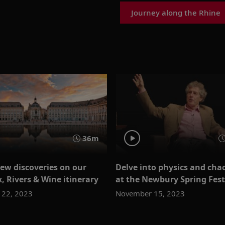
Journey along the Rhine
36m
ew discoveries on our
Delve into physics and cha
, Rivers & Wine itinerary
at the Newbury Spring Fest
22, 2023
November 15, 2023