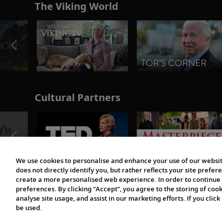
The Viking World
Cultural Partners
We use cookies to personalise and enhance your use of our websit
does not directly identify you, but rather reflects your site pref
create a more personalised web experience. In order to continue 
preferences. By clicking “Accept”, you agree to the storing of coo
analyse site usage, and assist in our marketing efforts. If you click
be used.
© 1997-2026 Viking | All Rights Reserved.