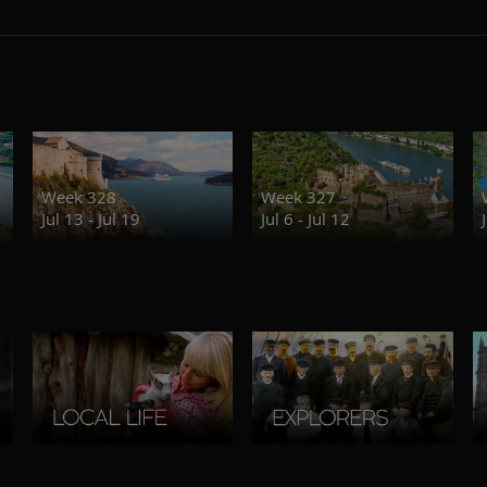
Week 328
Week 327
Jul 13 - Jul 19
Jul 6 - Jul 12