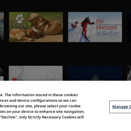
e. The information stored in these cookies
erences and device configurations so we can
browsing our site, please select your cookie
Manage C
kies on your device to enhance site navigation,
 "Decline", only Strictly Necessary Cookies will
About Us
Order 