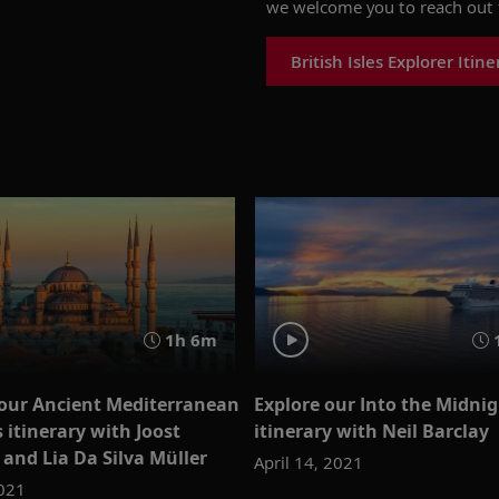
we welcome you to reach out 
British Isles Explorer Itine
1h 6m
 our Ancient Mediterranean
Explore our Into the Midni
 itinerary with Joost
itinerary with Neil Barclay
and Lia Da Silva Müller
April 14, 2021
2021