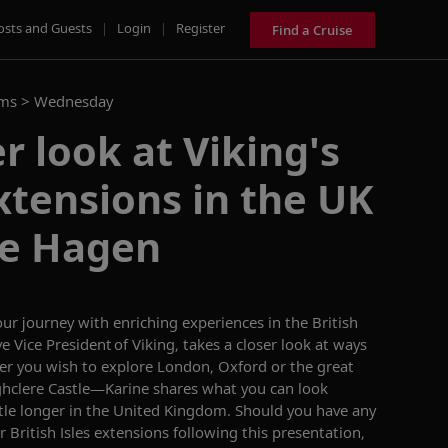
osts and Guests
|
Login
|
Register
Find a Cruise
ams >
Wednesday
r look at Viking's
xtensions in the UK
ne Hagen
our
journey
with enriching experiences in the British
e Vice President of Viking,
takes a closer look at
ways
er you wish to explore
London, Oxford or
the
great
hclere Castle
—
Karine shares what you can look
ttle longer in the United Kingdom. S
hould you have any
 British Isles extensions
following this presentation,