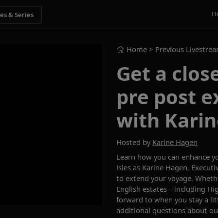
H
Home
> Previous Livestre
Get a close
pre post e
with Kari
Hosted by
Karine Hagen
Learn how you can enhance y
Isles as Karine Hagen,
Executiv
to extend your voyage
. Wheth
English estates—including
Hig
forward to
when you stay a li
additional questions
about our