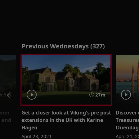
Previous Wednesdays (327)
h 9m
27m
orer
Get a closer look at Viking's pre post
Discover
g and
extensions in the UK with Karine
Treasures
Hagen
Ouendag 
April 28, 2021
April 21, 