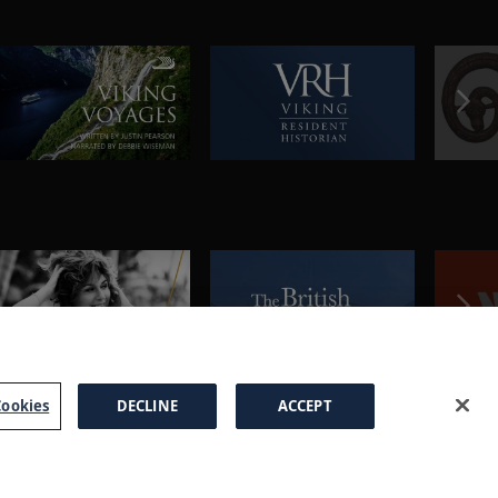
ookies
DECLINE
ACCEPT
a Brochure
FAQs
Cookies
Manage Cookies
Terms
Privacy