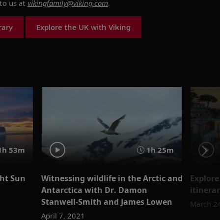
to us at
vikingfamily@viking.com
.
rary
Explore the UK with Viking
1h 53m
1h 25m
ght Sun
Witnessing wildlife in the Arctic and
Explore
Antarctica with Dr. Damon
itinera
Stanwell-Smith and James Lowen
March 2
April 7, 2021