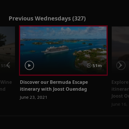
Previous Wednesdays (327)
55m
51m
 Wine
Discover our Bermuda Escape
Explore
and
itinerary with Joost Ouendag
itinera
Joost 
June 23, 2021
June 16,