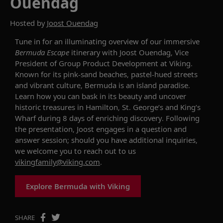
Ouendag
Hosted by
Joost Ouendag
Tune in for an illuminating overview of our
immersive
Bermuda Escape
itinerary with Joost Ouendag, Vice
President of Group Product Development at Viking.
Known for its pink-sand beaches, pastel-hued streets
and vibrant culture, Bermuda is an island paradise
.
Learn how you can b
ask in
its
beauty
and
uncover
historic
treasures in Hamilton
, St. George’s and King’s
Wharf d
uring 8 days of
enriching
discovery.
Following
the presentation, Joost engages in a question and
answer session
;
should you have additional
inquiries
,
we welcome you to reach out to us
vikingfamily@viking.com
.
Explore Bermuda with Viking
SHARE