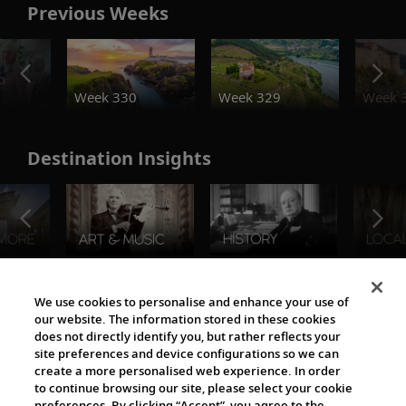
Previous Weeks
o
Week 330
Week 329
Week 
Destination Insights
The Viking World
We use cookies to personalise and enhance your use of
our website. The information stored in these cookies
does not directly identify you, but rather reflects your
site preferences and device configurations so we can
create a more personalised web experience. In order
to continue browsing our site, please select your cookie
preferences. By clicking “Accept”, you agree to the