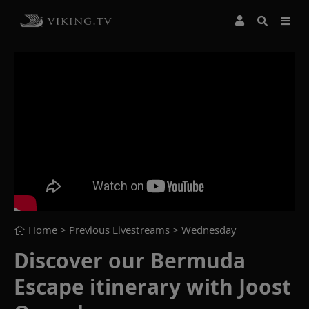
Home
> Previous Livestreams >
Wednesday
Discover our Bermuda
Escape itinerary with Joost