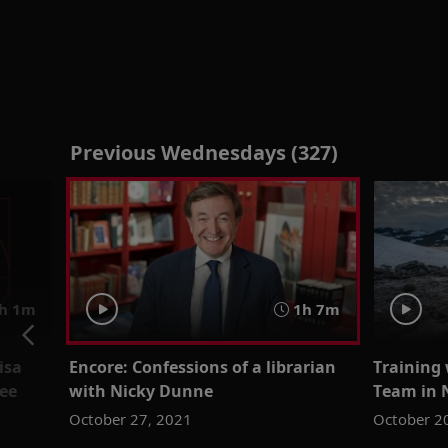
Previous Wednesdays (327)
h 1m
1h 7m
isa
Encore: Confessions of a librarian
Training 
Lee
with Nicky Dunne
Team in 
October 27, 2021
October 2