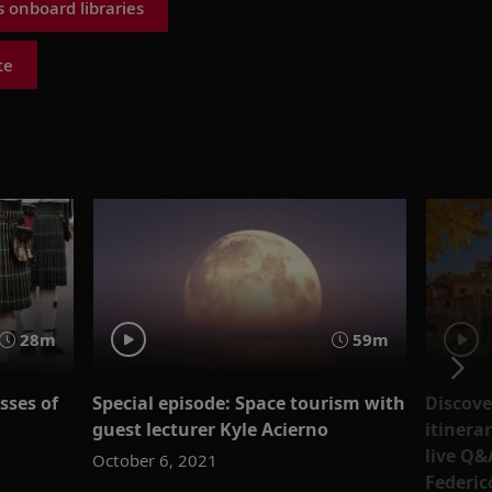
 onboard libraries
te
28m
59m
sses of
Special episode: Space tourism with
Discove
guest lecturer Kyle Acierno
itinera
live Q&
October 6, 2021
Federic