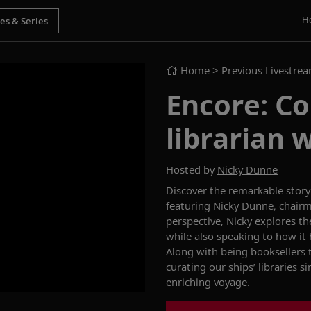
H
Home
> Previous Livestre
Encore: Co
librarian 
Hosted by
Nicky Dunne
Discover the remarkable story
featuring Nicky Dunne,
c
hairm
perspective
, Nicky explores th
while also
speaking to
how it 
Along with being booksellers 
curating our ships’ libraries s
enriching voyage
.