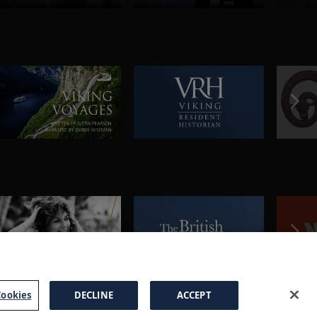
ookies
DECLINE
ACCEPT