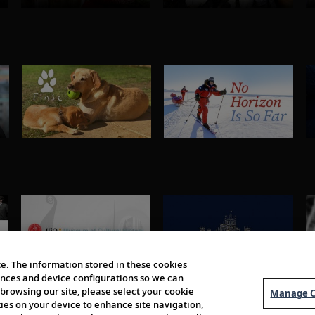
e. The information stored in these cookies
erences and device configurations so we can
browsing our site, please select your cookie
Manage C
kies on your device to enhance site navigation,