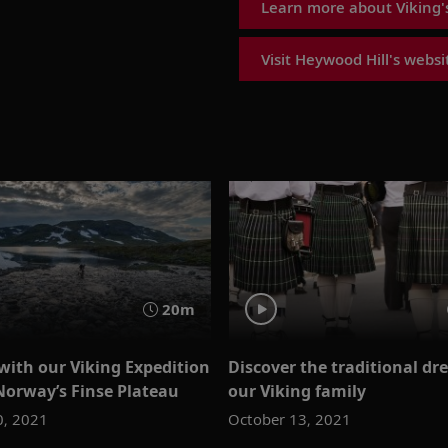
Learn more about Viking's
Visit Heywood Hill's websi
20m
with our Viking Expedition
Discover the traditional dre
Norway’s Finse Plateau
our Viking family
0, 2021
October 13, 2021