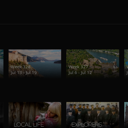
Week 328
Week 327
Jul 13 - Jul 19
Jul 6 - Jul 12