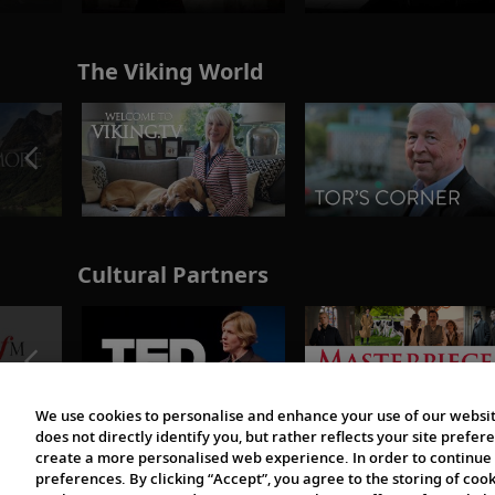
The Viking World
Cultural Partners
We use cookies to personalise and enhance your use of our websit
does not directly identify you, but rather reflects your site pref
create a more personalised web experience. In order to continue 
preferences. By clicking “Accept”, you agree to the storing of coo