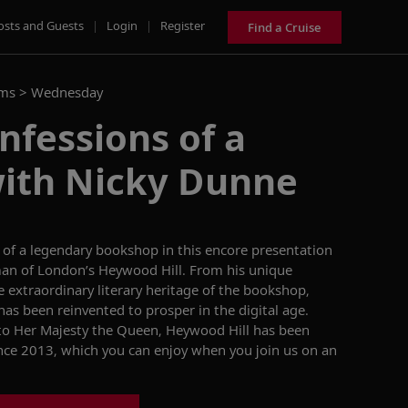
osts and Guests
|
Login
|
Register
Find a Cruise
ams >
Wednesday
nfessions of a
with Nicky Dunne
 of a legendary bookshop in this encore presentation
an of London’s Heywood Hill. From his unique
e extraordinary literary heritage
of
the
bookshop
,
has been reinvented to prosper in the digital age.
to Her Majesty the Queen,
Heywood Hill has been
ince 2013,
which you can
enjoy
when you join us on an