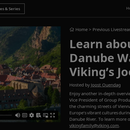
H
Home
> Previous Livestre
Learn abo
Danube Wal
Viking’s J
Hosted by
Joost Ouendag
Enjoy an
other
in-depth overvi
Vice President of Group Produ
the charming streets of
Vienn
Europe’s vibrant cultures duri
Danube River.
To learn more 
vikingfamily@viking.com
.