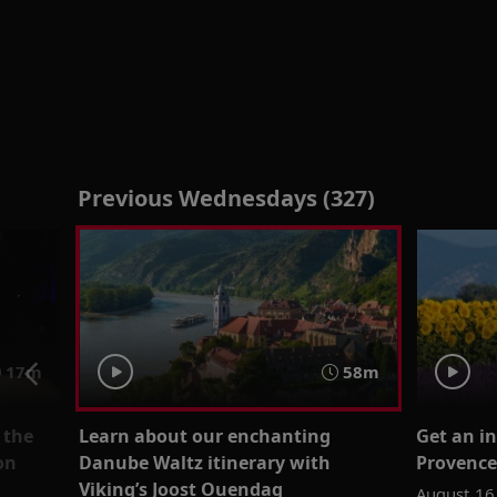
Previous Wednesdays (327)
17m
58m
 the
Learn about our enchanting
Get an i
on
Danube Waltz itinerary with
Provence
Viking’s Joost Ouendag
August 16