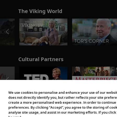
The Viking World
Cultural Partners
We use cookies to personalise and enhance your use of our websit
does not directly identify you, but rather reflects your site pref
create a more personalised web experience. In order to continue 
preferences. By clicking “Accept”, you agree to the storing of coo
analyse site usage, and assist in our marketing efforts. If you click