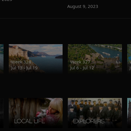
August 9, 2023
Week 328
Week 327
Jul 13 - Jul 19
Jul 6 - Jul 12