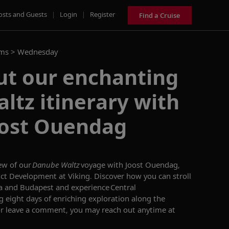
osts and Guests
|
Login
|
Register
Find a Cruise
ams >
Wednesday
ut our enchanting
tz itinerary with
oost Ouendag
ew of our
Danube
Waltz
voyage with Joost
Ouendag
,
ct Development at Viking. Discover how you can stroll
a and Budapest
and experience Central
ng eight days of enriching exploration along the
or leave a comment, you may reach out anytime at