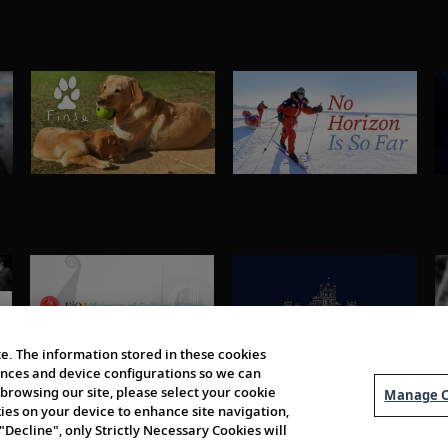
e. The information stored in these cookies
erences and device configurations so we can
browsing our site, please select your cookie
Manage C
kies on your device to enhance site navigation,
 "Decline", only Strictly Necessary Cookies will