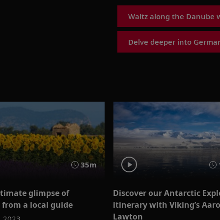
Waltz along the Danube w
Delve deeper into German
35m
ntimate glimpse of
Discover our Antarctic Expl
 from a local guide
itinerary with Viking’s Aar
Lawton
, 2023