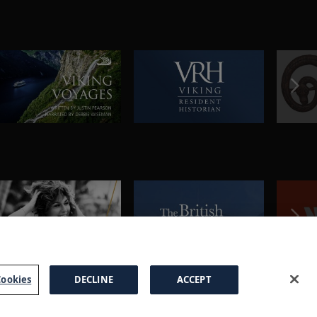
ookies
DECLINE
ACCEPT