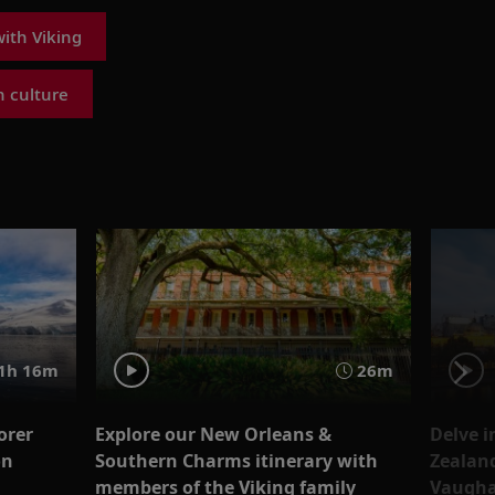
ith Viking
 culture
1h 16m
26m
orer
Explore our New Orleans &
Delve i
on
Southern Charms itinerary with
Zealand
members of the Viking family
Vaugh