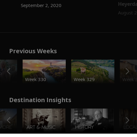
Heyerdah
September 2, 2020
August 2
Previous Weeks
o
Week 330
Week 329
Week 
Destination Insights