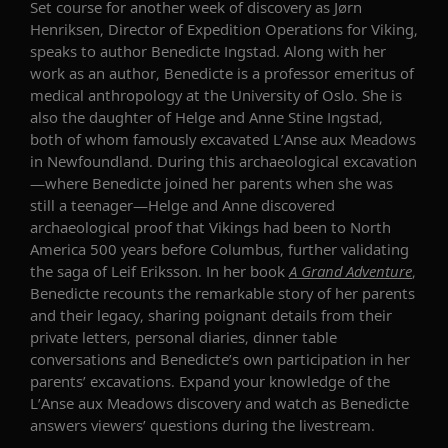
Set course for another week of discovery as Jørn
Henriksen
, Director of Expedition Operations for Viking,
speaks to author Benedicte Ingstad
. Along with her
work as an author, Benedicte is a
professor emeritus
of
medical anthropology at the University of Oslo
. She
is
also the daughter of Helge and Anne Stine Ingstad,
both of whom famously excavated L
’
Anse
aux
Meadows
in
Newfoundland
. During this archaeological excavation
—where Benedicte joined her parents when she was
still a teenager—Helge and Anne discovered
archaeological proof that Vikings had been to North
America 500 years before Columbus, further validating
the saga of Leif Eri
ks
son. In her book
A Grand Adventure
,
Benedicte recounts the remarkable story of her parents
and their legacy, sharing poignant details from their
private letters, personal diaries, dinner table
conversations and Benedicte
’
s own participation in her
parents
’
excavations. Expand your knowledge of the
L
’
Anse aux Meadows
discovery and watch as Benedicte
answers viewers’ questions during the livestream.