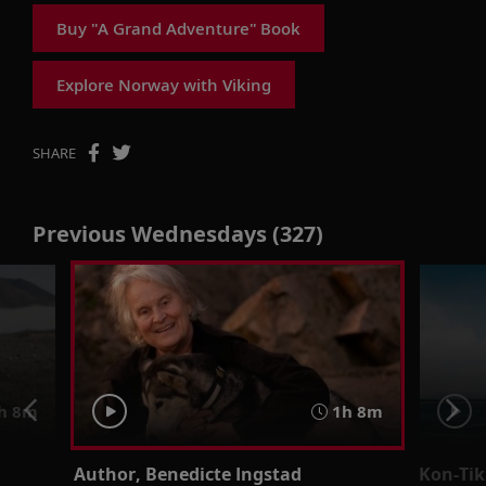
Buy "A Grand Adventure" Book
Explore Norway with Viking
SHARE
Previous Wednesdays (327)
h 8m
1h 8m
Author, Benedicte Ingstad
Kon-Ti