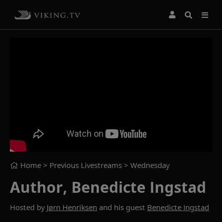
Home
> Previous Livestreams >
Wednesday
Author, Benedicte Ingstad
Hosted by
Jørn Henriksen
and his guest
Benedicte Ingstad