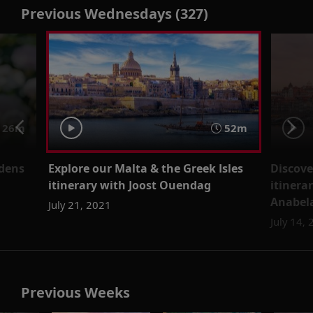
Previous Wednesdays (327)
26m
52m
rdens
Explore our Malta & the Greek Isles
Discove
itinerary with Joost Ouendag
itinera
Anabela
July 21, 2021
July 14,
Previous Weeks