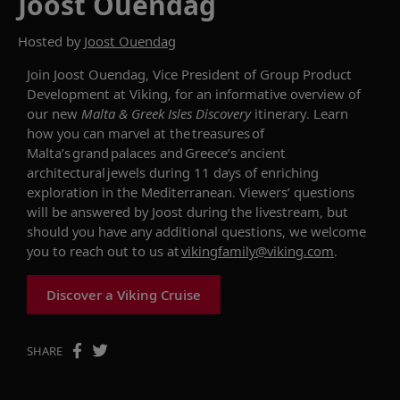
Joost Ouendag
Hosted by
Joost Ouendag
Join
Joost Ouendag,
Vice President of Group Product
Development at Viking, for an informative overview of
our new
Malta
& Greek Isles Discovery
itinerary. Learn
how you can
marvel at the treasures of
Malta’s grand palaces and Greece’s ancient
architectural jewels during 11 days of enriching
exploration in the Mediterranean. Viewers’ questions
will be answered by Joost during the livestream, but
should you have any additional questions, we welcome
you to reach out to us at
vikingfamily@viking.com
.
Discover a Viking Cruise
SHARE