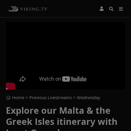
Home
> Previous Livestreams >
Wednesday
Explore our Malta & the
Greek Isles itinerary with