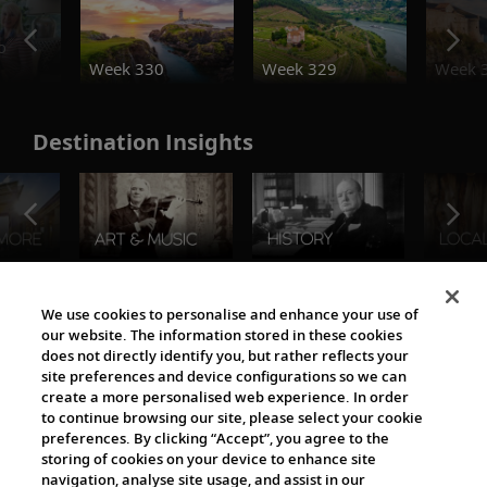
o
Week 330
Week 329
Week 
Destination Insights
The Viking World
We use cookies to personalise and enhance your use of
our website. The information stored in these cookies
does not directly identify you, but rather reflects your
site preferences and device configurations so we can
create a more personalised web experience. In order
to continue browsing our site, please select your cookie
preferences. By clicking “Accept”, you agree to the
storing of cookies on your device to enhance site
navigation, analyse site usage, and assist in our