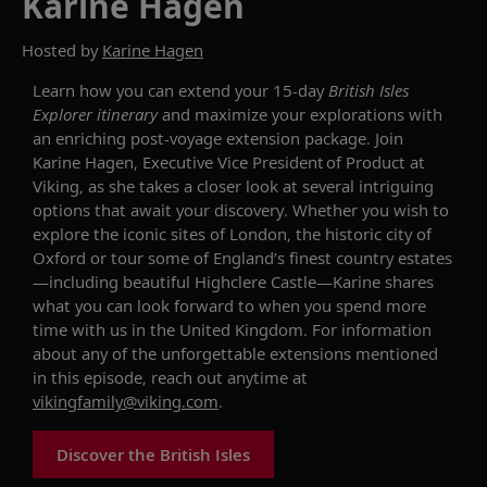
Karine Hagen
Hosted by
Karine Hagen
Learn how you can
extend your 15-day
British Isles
Explorer
itinerary
and
maximize your
explorations
with
an
enriching
post-
voyage
extension package.
Join
Karine Hagen, Executive Vice President of
Product at
Viking,
as she
takes a closer look at
several intriguing
options that await your discovery
. Whether you wish to
explore
the iconic sites of
London,
the historic city of
Oxford or
tour
some of
England’s finest country
estates
—including
beautiful
Highclere Castle—Karine shares
what you can look forward to when you
spend more
time with us
in the United Kingdom.
For information
about any of the unforgettable
extensions mentioned
in this episode, reach out anytime at
vikingfamily@viking.com
.
Discover the British Isles