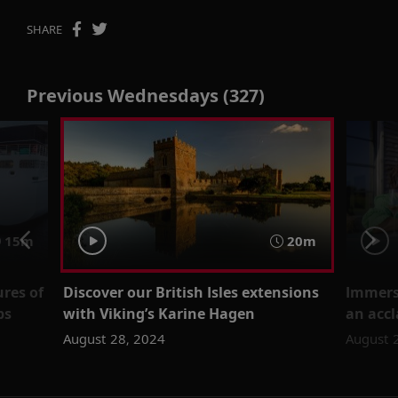
SHARE
Previous Wednesdays (327)
15m
20m
ures of
Discover our British Isles extensions
Immerse
ps
with Viking’s Karine Hagen
an accl
August 28, 2024
August 