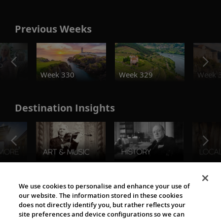
Previous Weeks
o
Week 330
Week 329
Week 
Destination Insights
The Viking World
We use cookies to personalise and enhance your use of
our website. The information stored in these cookies
does not directly identify you, but rather reflects your
site preferences and device configurations so we can