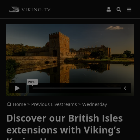
Home
> Previous Livestreams >
Wednesday
Discover our British Isles
extensions with Viking’s