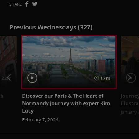
SHARE
Previous Wednesdays (327)
22m
17m
th
Discover our Paris & The Heart of
Journe
Normandy journey with expert Kim
illustr
Lucy
January 
February 7, 2024