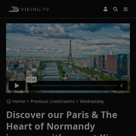
Home
> Previous Livestreams >
Wednesday
Discover our Paris & The
Heart of Normandy