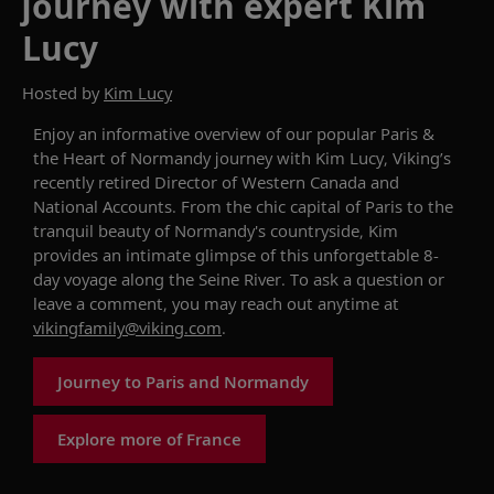
journey with expert Kim
Lucy
Hosted by
Kim Lucy
Enjoy an informative overview of
our popular
Paris &
the Heart of Normandy
journey with Kim
Lucy
,
Viking’s
recently retired
Director of Western Canada and
National Accounts
.
From the
chic
capital of Paris
to the
tranquil beauty of
Normandy's
countryside, Kim
provid
es
an intimate glimpse of
th
is unforgettable
8-
day
voyage
along the Seine River.
To ask a question or
leave a comment, you may reach out anytime at
vikingfamily@viking.com
.
Journey to Paris and Normandy
Explore more of France