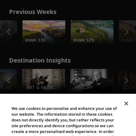
Previous Weeks
o
Week 330
Week 329
Week 
Destination Insights
The Viking World
We use cookies to personalise and enhance your use of
our website. The information stored in these cookies
does not directly identify you, but rather reflects your
site preferences and device configurations so we can
create a more personalised web experience. In order