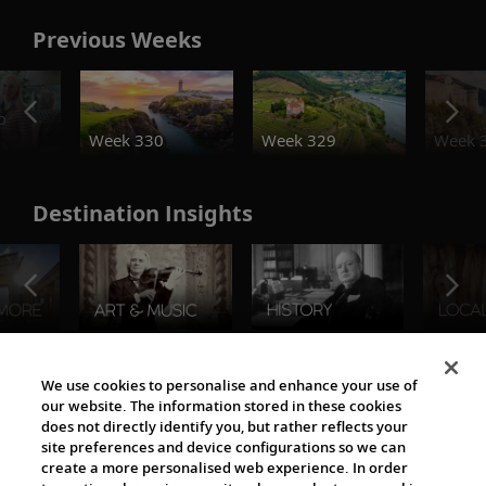
Previous Weeks
o
Week 330
Week 329
Week 
Destination Insights
The Viking World
We use cookies to personalise and enhance your use of
our website. The information stored in these cookies
does not directly identify you, but rather reflects your
site preferences and device configurations so we can
create a more personalised web experience. In order