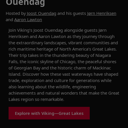
Ouendag
Hosted by
Joost Ouendag
and his guests
Jørn Henriksen
and
Aaron Lawton
Join Viking’s Joost Ouendag alongside guests Jørn
Henriksen and Aaron Lawton as they journey through
the extraordinary landscapes, vibrant communities and
rich maritime heritage of North America’s Great Lakes.
Their trip takes in the thundering beauty of Niagara
Falls, the iconic skyline of Chicago, the peaceful shores
of Georgian Bay and the historic charm of Mackinac
Island. Discover how these vast waterways have shaped
trade, exploration and culture for generations while
also learning about the wildlife, engineering
achievements and natural wonders that make the Great
Lakes region so remarkable.
Explore with Viking—Great Lakes