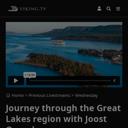
Home
> Previous Livestreams >
Wednesday
Journey through the Great
Lakes region with Joost