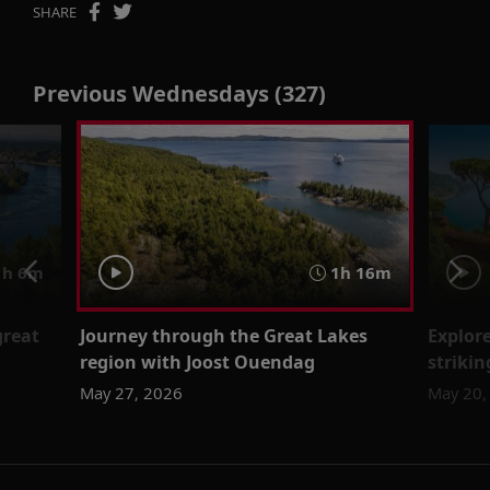
SHARE
Previous Wednesdays (327)
h 6m
1h 16m
great
Journey through the Great Lakes
Explor
region with Joost Ouendag
striki
May 27, 2026
May 20,