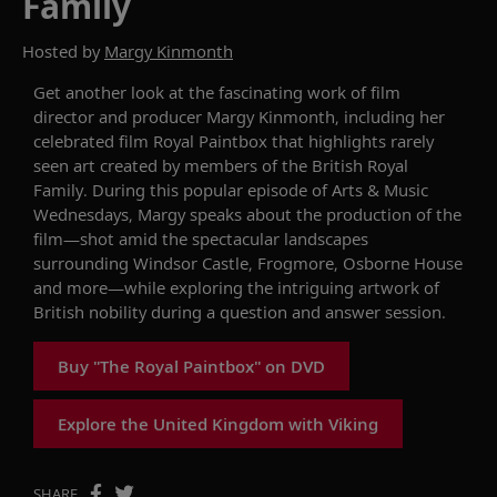
Family
Hosted by
Margy Kinmonth
Get another look at the
fascinating
work of
film
director and producer
Margy
Kinmonth
, including her
celebrated
film
Royal Paintbox
that
highlights
rarely
seen art created by members of the
British
Royal
Family.
During this popular
episode of
Arts & Music
Wednesdays
,
Margy
speaks about the production of the
film—shot amid the spectacular landscapes
surrounding
Windsor Castle, Frogmore
,
Osborne House
and more
—
while exploring
the intriguing artwork of
British nobility
during a
question and answer
session.
Buy "The Royal Paintbox" on DVD
Explore the United Kingdom with Viking
SHARE