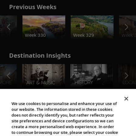
Previous Weeks
o
Week 330
Week 329
Week 
Destination Insights
The Viking World
We use cookies to personalise and enhance your use of
our website. The information stored in these cookies
does not directly identify you, but rather reflects your
site preferences and device configurations so we can
create a more personalised web experience. In order
to continue browsing our site, please select your cookie