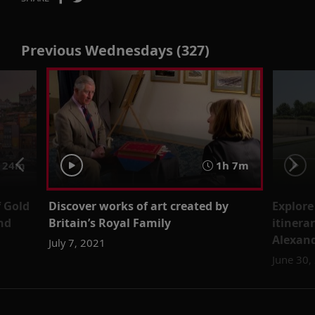
Previous Wednesdays (327)
 24m
1h 7m
f Gold
Discover works of art created by
Explore
nd
Britain’s Royal Family
itinera
Alexand
July 7, 2021
June 30,