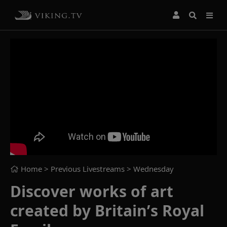
Home
> Previous Livestreams >
Wednesday
Discover works of art
created by Britain’s Royal