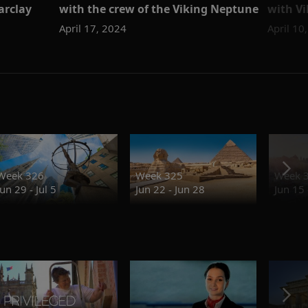
arclay
with the crew of the Viking Neptune
with Vi
April 17, 2024
April 10
Week 326
Week 325
Week 
Jun 29 - Jul 5
Jun 22 - Jun 28
Jun 15 