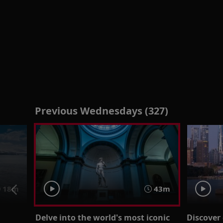
Previous Wednesdays (327)
18m
43m
Delve into the world's most iconic
Discover