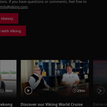
tions
.
If you have questions or comments, feel free
to
amily@viking.com
.
 History
 with Viking
36m
29m
Mekong
Discover our Viking World Cruise
Delve i