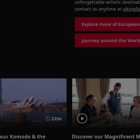
unforgettable
artistic destina
contact
us anytime at
vikingf
Explore more of European
Journey around the World
22m
 our Komodo & the
Discover our Magnificent 