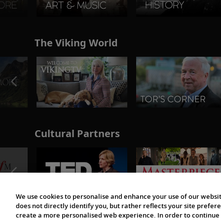
The Viking World
Cultural Partners
We use cookies to personalise and enhance your use of our websit
does not directly identify you, but rather reflects your site pref
create a more personalised web experience. In order to continue 