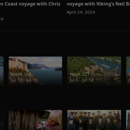
an Coast voyage with Chris
voyage with Viking’s Neil B
April 24, 2024
24
Week 328
Week 327
Jul 13 - Jul 19
Jul 6 - Jul 12