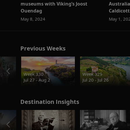
museums with Viking’s Joost
Australi
Ouendag
Caldicott
May 8, 2024
May 1, 20
Previous Weeks
g.TV
Week 330
Week 329
Jul 27 - Aug 2
Jul 20 - Jul 26
Destination Insights