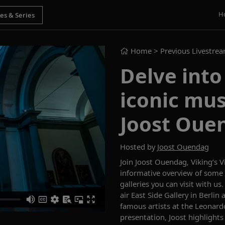
H
Home
> Previous Livestre
Delve into
iconic mus
Joost Oue
Hosted by
Joost Ouendag
Join
Joost Ouendag, Viking’s 
informative overview
of
some 
galleries
you can visit with us
air
East Side Gallery in Berlin
famous artists
at the Leonard
presentation, Joost highlight
s