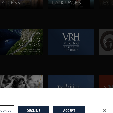
ookies
DECLINE
ACCEPT