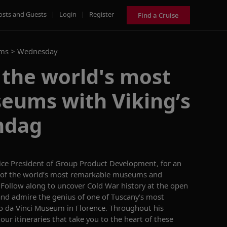
osts and Guests
|
Login
|
Register
Find a Cruise
ams >
Wednesday
 the world's most
eums with Viking’s
ndag
Vice President of Group Product Development,
for an
of
the world’s most remarkable museums and
.
Follow along to uncover Cold War
history
at
the
open
and
admire
the
genius of one of
Tuscany’s
most
o da Vinci Museum in Florence
.
Throughout his
our
itineraries
that take you to the heart of these