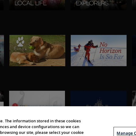
e. The information stored in these cookies
erences and device configurations so we can
browsing our site, please select your cookie
Manage C