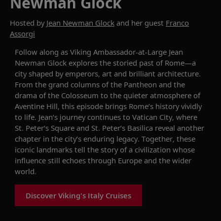
Newman Glock
Hosted by
Jean Newman Glock
and her guest
Franco
Assorgi
Follow along as Viking Ambassador-at-Large Jean
Newman Glock explores the storied past of Rome—a
city shaped by emperors, art and brilliant architecture.
From the grand columns of the Pantheon and the
drama of the Colosseum to the quieter atmosphere of
Aventine Hill, this episode brings Rome’s history vividly
to life. Jean’s journey continues to Vatican City, where
St. Peter’s Square and St. Peter’s Basilica reveal another
chapter in the city’s enduring legacy. Together, these
iconic landmarks tell the story of a civilization whose
influence still echoes through Europe and the wider
world.
Discover Viking's Italy Cruises