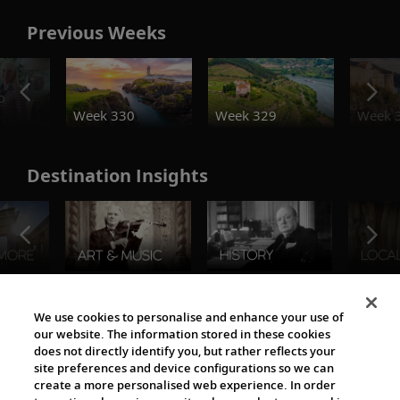
Previous Weeks
o
Week 330
Week 329
Week 
Destination Insights
The Viking World
We use cookies to personalise and enhance your use of
our website. The information stored in these cookies
does not directly identify you, but rather reflects your
site preferences and device configurations so we can
create a more personalised web experience. In order