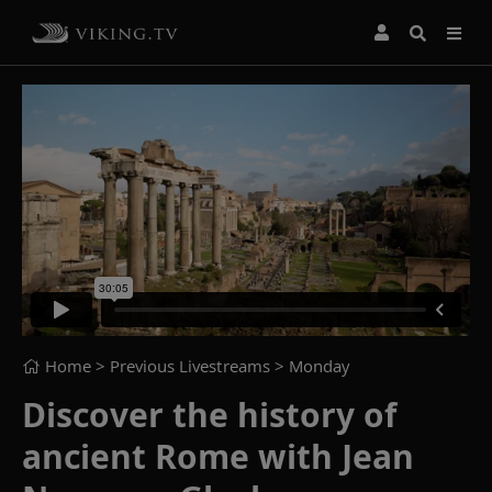
Home
> Previous Livestreams >
Monday
Discover the history of
ancient Rome with Jean