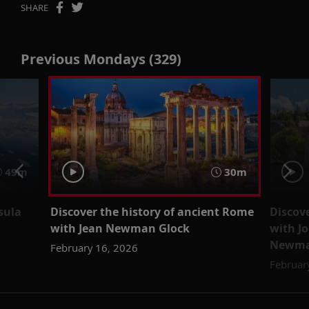
SHARE
Previous Mondays (329)
49m
30m
sula
Discover the history of ancient Rome
Discov
with Jean Newman Glock
with J
Newma
February 16, 2026
Februar