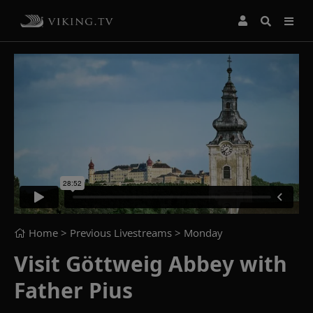
Home
> Previous Livestreams >
Monday
Visit Göttweig Abbey with
Father Pius