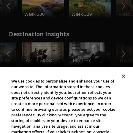
o
Week 330
Week 329
Week 
Destination Insights
The Viking World
We use cookies to personalise and enhance your use of
our website. The information stored in these cookies
does not directly identify you, but rather reflects your
site preferences and device configurations so we can
create a more personalised web experience. In order
to continue browsing our site, please select your cookie
preferences. By clicking “Accept”, you agree to the
storing of cookies on your device to enhance site
navigation, analyse site usage, and assist in our
Cultural Partners
marketing efforts. If you click "Decline", only Strictly