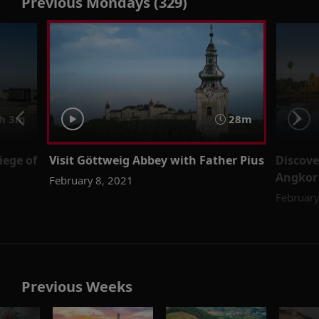
Previous Mondays (329)
h 3m
28m
iege of
Visit Göttweig Abbey with Father Pius
Discove
Angkor 
February 8, 2021
February
Previous Weeks