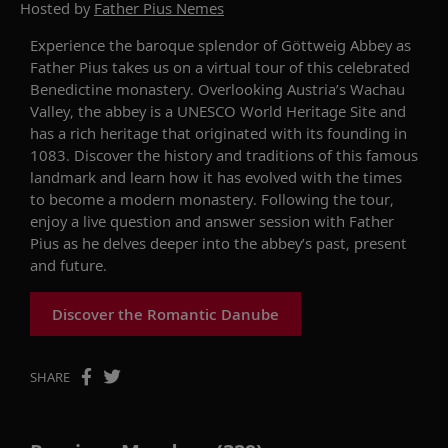
Hosted by
Father Pius Nemes
Experience the baroque splendor of Göttweig Abbey as
Father Pius takes us on a virtual tour of this celebrated
Benedictine monastery. Overlooking Austria’s Wachau
Valley, the abbey is a UNESCO World Heritage Site and
has a rich heritage that originated with its founding in
1083. Discover the history and traditions of this famous
landmark and learn how it has evolved with the times
to become a modern monastery. Following the tour,
enjoy a live question and answer session with Father
Pius as he delves deeper into the abbey’s past, present
and future.
Discover the Romantic Danube
SHARE