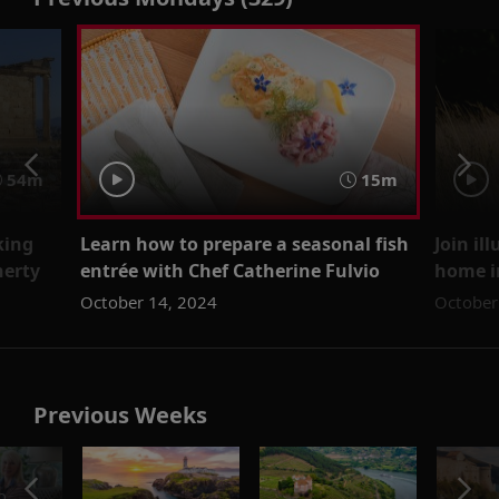
54m
15m
king
Learn how to prepare a seasonal fish
Join il
herty
entrée with Chef Catherine Fulvio
home i
October 14, 2024
October
Previous Weeks
o