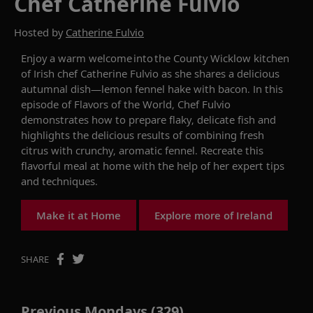
Chef Catherine Fulvio
Hosted by
Catherine Fulvio
Enjoy a warm welcome
into
the County
Wicklow
kitchen
of Irish chef Catherine Fulvio
as she shares a delicious
autumnal dish
—
lemon fennel hake with bacon. In this
episode of
Flavors of the World
,
C
hef
Fulvio
demonstrates
how to prepare flaky,
delicate
fish
and
highlights the
delicious results
of
combin
ing
fresh
citrus with
crunchy, aromatic
fennel.
R
ecreate this
flavorful meal at home
with the help of her expert tips
and techniques
.
Make it at Home
Explore more of Ireland
SHARE
Previous Mondays (329)