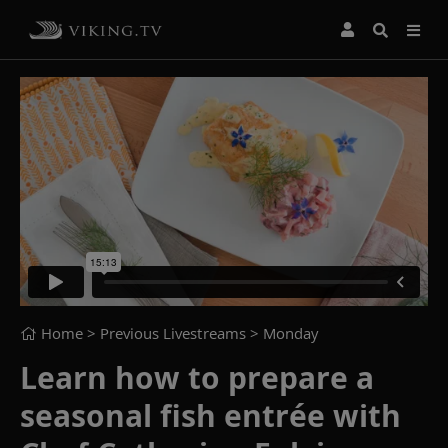
Home
> Previous Livestreams >
Monday
Learn how to prepare a
seasonal fish entrée with