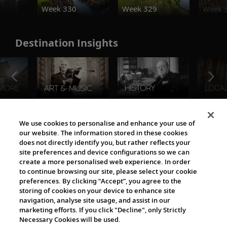
Week 330
Week 329
Week 
Destination Insights
The Viking World
We use cookies to personalise and enhance your use of
our website. The information stored in these cookies
does not directly identify you, but rather reflects your
site preferences and device configurations so we can
create a more personalised web experience. In order
to continue browsing our site, please select your cookie
preferences. By clicking “Accept”, you agree to the
storing of cookies on your device to enhance site
navigation, analyse site usage, and assist in our
Cultural Partners
marketing efforts. If you click "Decline", only Strictly
Necessary Cookies will be used.