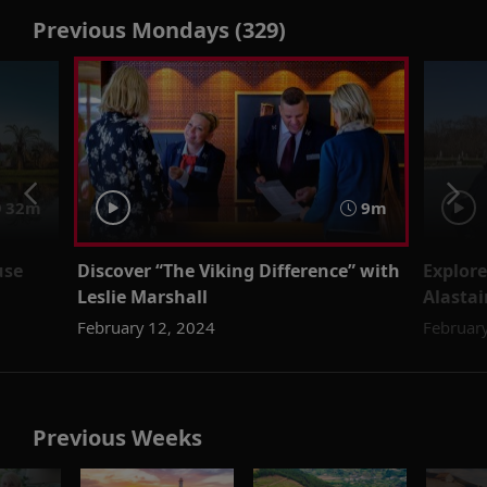
Previous Mondays (329)
32m
9m
use
Discover “The Viking Difference” with
Explore
Leslie Marshall
Alastai
February 12, 2024
February
Previous Weeks