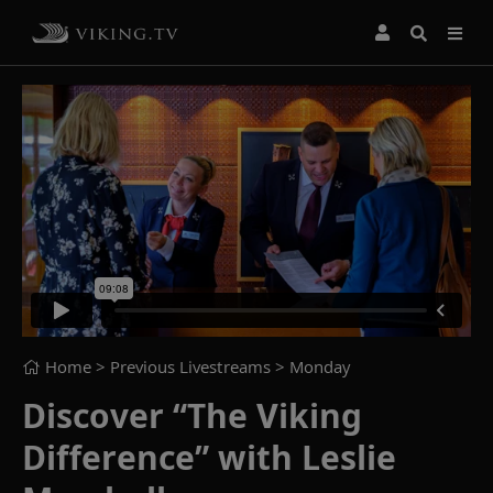
Home
> Previous Livestreams >
Monday
Discover “The Viking
Difference” with Leslie