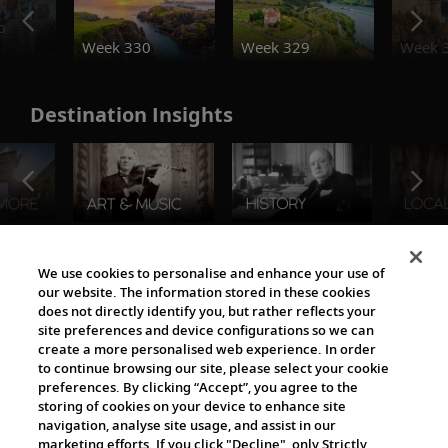
o
Week 330
Week 329
Week 
Destination Insights
The Viking World
We use cookies to personalise and enhance your use of
our website. The information stored in these cookies
does not directly identify you, but rather reflects your
site preferences and device configurations so we can
create a more personalised web experience. In order
to continue browsing our site, please select your cookie
preferences. By clicking “Accept”, you agree to the
storing of cookies on your device to enhance site
navigation, analyse site usage, and assist in our
Cultural Partners
marketing efforts. If you click "Decline", only Strictly