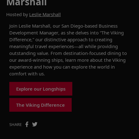
Marshall
Hosted by
Leslie Marshall
Join Leslie Marshall,
our San Diego-based
Business
Development
Manager
,
as she delves into
“The Viking
Difference,” our
distinctive
approach
to creating
meaningful travel experiences
—all
while providing
outstanding value
.
From
d
estination-focused dining
to
our award-winning ships
,
learn more about
the Viking
experience and
how you can
explore the world in
comfort
with us
.
Explore our Longships
The Viking Difference
SHARE