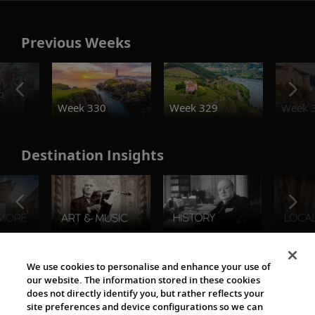
Previous Weeks
o
Week 330
Week 329
Week 
Destination Insights
The Viking World
We use cookies to personalise and enhance your use of
our website. The information stored in these cookies
does not directly identify you, but rather reflects your
site preferences and device configurations so we can