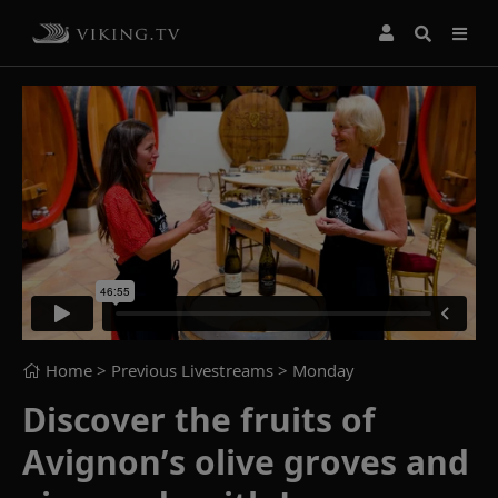
Home
> Previous Livestreams >
Monday
Discover the fruits of
Avignon’s olive groves and