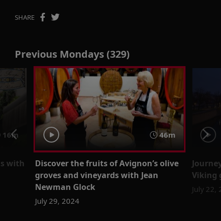
SHARE
Previous Mondays (329)
16m
46m
is with
Discover the fruits of Avignon’s olive
Journe
groves and vineyards with Jean
Viking 
Newman Glock
July 22,
July 29, 2024