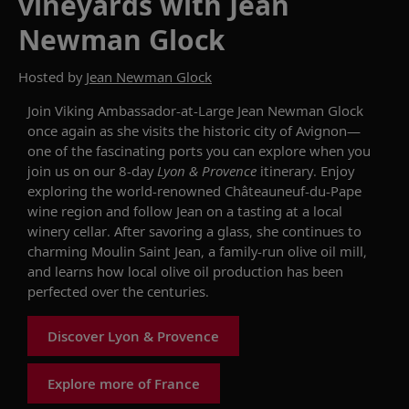
vineyards with Jean
Newman Glock
Hosted by
Jean Newman Glock
Join Viking Ambassador-at-Large Jean Newman Glock
once again as she visits the historic city of Avignon—
one of the fascinating ports you can explore when you
join us on our 8-day
Lyon & Provence
itinerary. Enjoy
exploring the world-renowned Châteauneuf-du-Pape
wine region and follow Jean on a tasting at a local
winery cellar. After savoring a glass, she continues to
charming Moulin Saint Jean, a family-run olive oil mill,
and learns how local olive oil production has been
perfected over the centuries.
Discover Lyon & Provence
Explore more of France