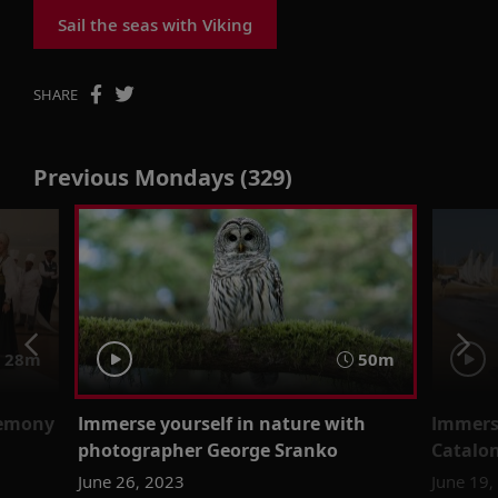
Sail the seas with Viking
SHARE
Previous Mondays (329)
28m
50m
remony
Immerse yourself in nature with
Immerse
photographer George Sranko
Catalon
June 26, 2023
June 19,