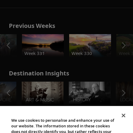
Previous Weeks
o
Week 331
Week 330
Week 
Destination Insights
The Viking World
We use cookies to personalise and enhance your use of
our website. The information stored in these cookies
does not directly identify you, but rather reflects your