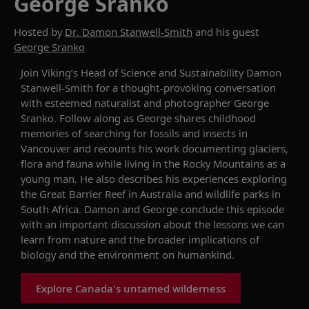
George Sranko
Hosted by
Dr. Damon Stanwell-Smith
and his guest
George Sranko
Join Viking’s
Head of Science and Sustainability
Damon
Stanwell-Smith
for
a thought-provoking conversation
with esteemed naturalist
and photographer
George
Sranko
.
Follow along as George shares
childhood
memories
of searching for fossils and insects
in
Vancouver
and recounts
his
work documenting
glaciers,
flora and fauna while living in the Rocky Mountains as a
young man.
H
e also describes his experiences
exploring
the Great Barrier Reef in Australia and wildlife
parks in
South Africa
.
Damon and George
conclude
this episode
with an important
discussion about the lessons we can
learn from
nature
and
the broader implications of
biology and the environment
on
humankind
.
Explore Canada's untamed wilderness