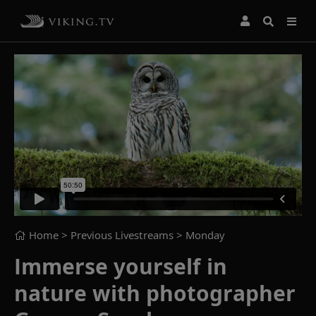
Home
> Previous Livestreams >
Monday
Immerse yourself in
nature with photographer