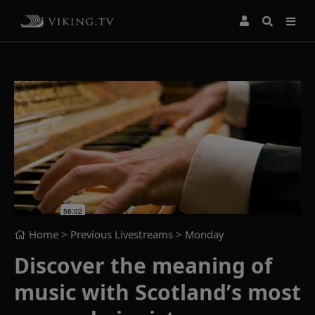
Home
> Previous Livestreams >
Monday
Discover the meaning of
music with Scotland’s most