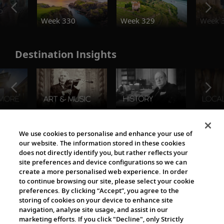
o
Week 330
Week 329
Week 
Destination Insights
The Viking World
We use cookies to personalise and enhance your use of
our website. The information stored in these cookies
does not directly identify you, but rather reflects your
site preferences and device configurations so we can
create a more personalised web experience. In order
to continue browsing our site, please select your cookie
preferences. By clicking “Accept”, you agree to the
storing of cookies on your device to enhance site
navigation, analyse site usage, and assist in our
Cultural Partners
marketing efforts. If you click "Decline", only Strictly