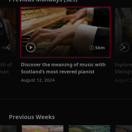
16m
56m
th of
Discover the meaning of music with
Explore
wman
Scotland’s most revered pianist
Viking
August 12, 2024
August 
Previous Weeks