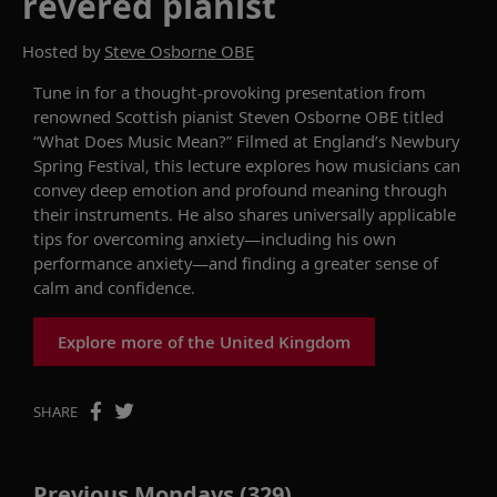
revered pianist
Hosted by
Steve Osborne OBE
Tune in for a thought-provoking
pr
esentation
from
renowned
Scottish pianist Steven Osborne OBE
titled
“
What
Does
Music Mean?
”
Filmed at
England’s
Newbury
Spring Festival
, this lecture
explores how musicians can
convey
deep
emotion and
profound
meaning through
their
instruments
.
He also shares universally applicable
tips for overcoming anxiety
—
including his own
performance anxiety
—
and finding a greater sense of
calm and confidence.
Explore more of the United Kingdom
SHARE
Previous Mondays (329)