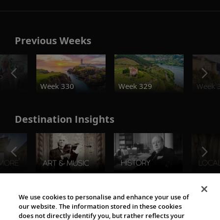
Previous Weeks
o
Week 330
Week 329
Week 
Destination Insights
The Viking World
We use cookies to personalise and enhance your use of
our website. The information stored in these cookies
does not directly identify you, but rather reflects your