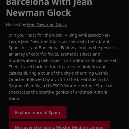
Barcelona with Jean
Newman Glock
Hosted by
Jean Newman Glock
Join
y
our host
for the week
,
Viking
Ambassador-at-
Large Jean Newman Glock, as she visits the vibrant
Spanish
city of Barcelona.
Follow along as she peruses
an array of colorful fruits, aromatic spices and
mouthwatering delicacies in a traditional local market.
Then, travel back in time to an era of knights and
castles during a tour of the city's charming Gothic
Quarter, followed by a visit to the breathtaking La
Sagrada
Família
, a UNESCO World Heritage Site that
showcases
the creative genius of architect Antoni
Gaudí.
Explore more of Spain
Discover the Iconic Wester Mediterranean