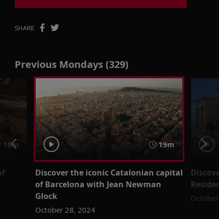
SHARE
Previous Mondays (329)
15m
19m
of
Discover the iconic Catalonian capital
Discove
of Barcelona with Jean Newman
Residen
Glock
October
October 28, 2024