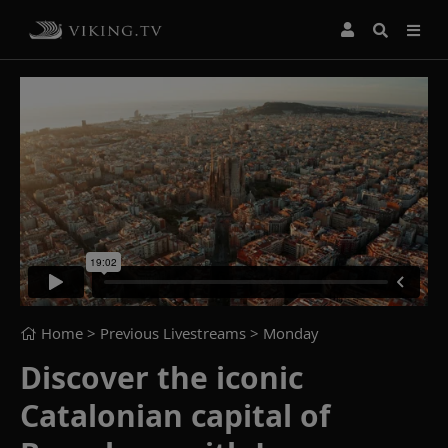
Home
> Previous Livestreams >
Monday
Discover the iconic
Catalonian capital of