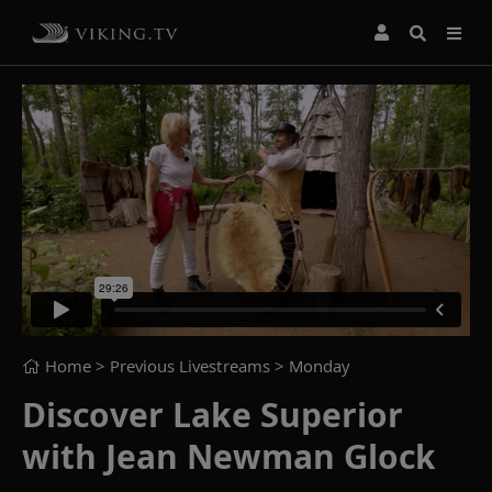
Home
> Previous Livestreams >
Monday
Discover Lake Superior
with Jean Newman Glock