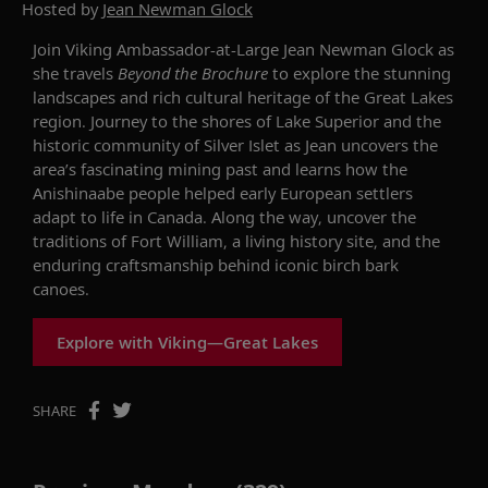
Hosted by
Jean Newman Glock
Join Viking Ambassador-at-Large Jean Newman Glock as
she travels
Beyond the Brochure
to explore the stunning
landscapes and rich cultural heritage of the Great Lakes
region. Journey to the shores of Lake Superior and the
historic community of Silver Islet as Jean uncovers the
area’s fascinating mining past and learns how the
Anishinaabe people helped early European settlers
adapt to life in Canada. Along the way, uncover the
traditions of Fort William, a living history site, and the
enduring craftsmanship behind iconic birch bark
canoes.
Explore with Viking—Great Lakes
SHARE