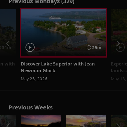
Previous Mondays (329)
31m
29m
on with
Discover Lake Superior with Jean
Experi
Newman Glock
landsc
May 25, 2026
May 18,
Previous Weeks