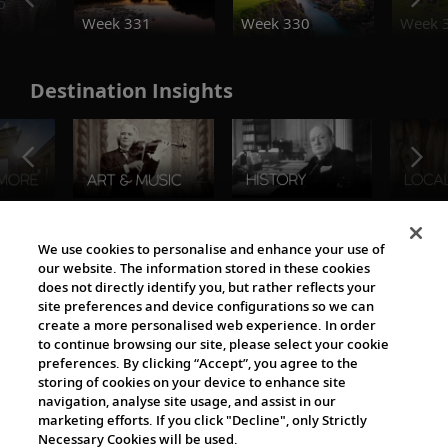
o
Week 331
Week 330
Week 
Destination Insights
The Viking World
We use cookies to personalise and enhance your use of
our website. The information stored in these cookies
does not directly identify you, but rather reflects your
site preferences and device configurations so we can
create a more personalised web experience. In order
to continue browsing our site, please select your cookie
preferences. By clicking “Accept”, you agree to the
storing of cookies on your device to enhance site
navigation, analyse site usage, and assist in our
Cultural Partners
marketing efforts. If you click "Decline", only Strictly
Necessary Cookies will be used.