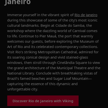
Janeiro
Immerse yourself in the vibrant spirit of
Rio de Janeiro
during this showcase of some of the city’s most iconic
cultural landmarks. Begin at Cidade do Samba, the
workshop where the dazzling world of Carnival comes
to life. Continue to Pier Mauá, the port that warmly
welcomes our guests, before exploring the Museum of
Art of Rio and its celebrated contemporary collections.
Visit Rio’s striking Metropolitan Cathedral, admired for
its soaring conical design and vivid stained-glass
windows, then stroll through Cinelândia Square to view
the grand architecture of the Municipal Theatre and the
National Library. Conclude with breathtaking vistas of
Brazil’s famed beaches and Sugar Loaf Mountain—
capturing the essence of this dynamic and
unforgettable city.
Discover Rio de Janeiro with Viking