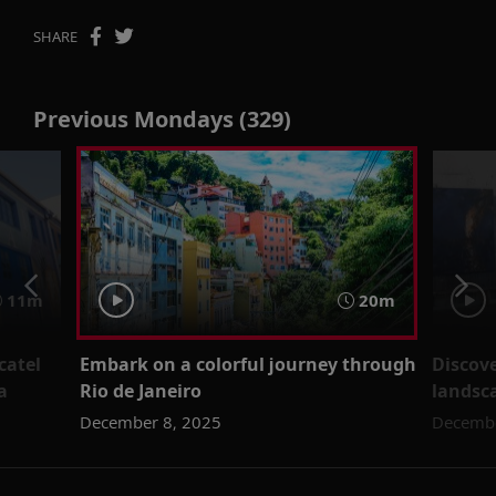
SHARE
Previous Mondays (329)
11m
20m
catel
Embark on a colorful journey through
Discov
a
Rio de Janeiro
landsca
December 8, 2025
Decembe