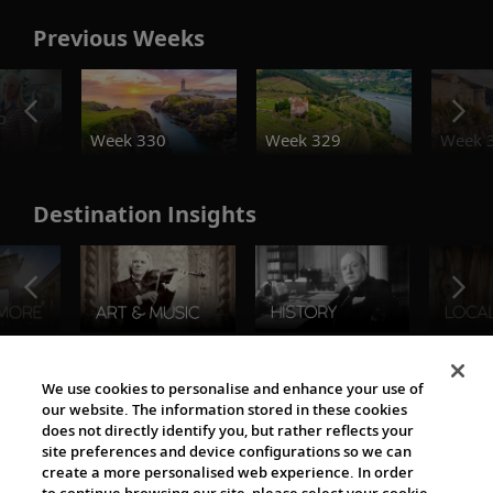
Previous Weeks
o
Week 330
Week 329
Week 
Destination Insights
The Viking World
We use cookies to personalise and enhance your use of
our website. The information stored in these cookies
does not directly identify you, but rather reflects your
site preferences and device configurations so we can
create a more personalised web experience. In order