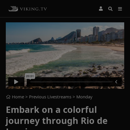
Home
> Previous Livestreams >
Monday
Embark on a colorful
journey through Rio de