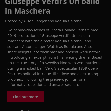
Giuseppe Verdi’s Un ballo
in Maschera
Hosted by
Alison Langer
and
Rodula Gaitanou
Go behind
-
the
-
scenes of Opera Holland Park’s filmed
2019 production of Giuseppe Verdi's Un ballo in
maschera
with
the
d
irector
Rodula
Gaitanou
and
soprano
Alison Langer. Watch as
Rodula
and Alison
share insights into their
past and present
work before
introducing an excerpt from this riveting drama.
Based
on the true story of a Swedish king who was murdered
during a masked ball, Verdi’s spectacular 1859 opera
features political intrigue, illicit love and a disturbing
prophecy.
Following the preview
, join
us for
an
informative question and answer session.
Find out more