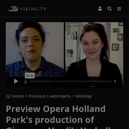
Home
> Previous Livestreams >
Monday
Preview Opera Holland
Park's production of