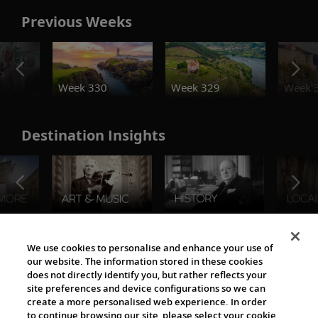
Previous Weeks
o
Week 330
Week 329
Week 
Destination Insights
The Viking World
We use cookies to personalise and enhance your use of
our website. The information stored in these cookies
does not directly identify you, but rather reflects your
site preferences and device configurations so we can
create a more personalised web experience. In order
to continue browsing our site, please select your cookie