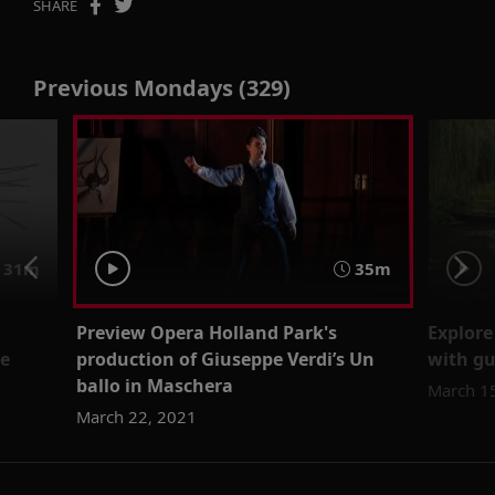
SHARE
Previous Mondays (329)
31m
35m
Preview Opera Holland Park's
Explore
ne
production of Giuseppe Verdi’s Un
with gu
ballo in Maschera
March 1
March 22, 2021