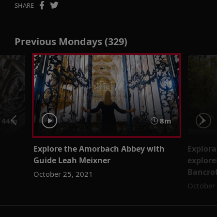
SHARE
Previous Mondays (329)
44m
8m
Explore the Amorbach Abbey with
Explora
Guide Leah Meixner
explore
Bancro
October 25, 2021
October