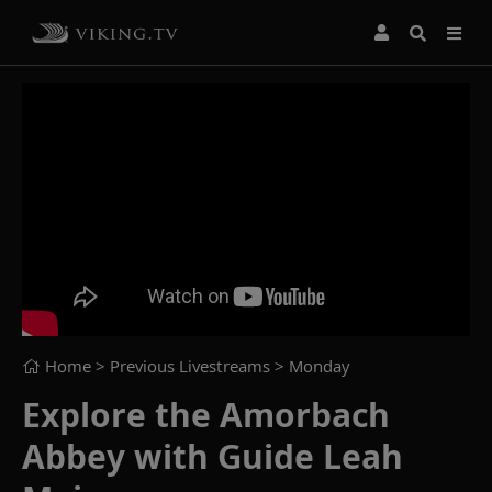
Home
> Previous Livestreams >
Monday
Explore the Amorbach
Abbey with Guide Leah