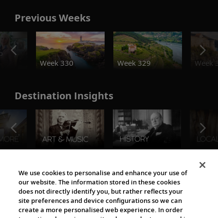
Previous Weeks
o
Week 330
Week 329
Week 
Destination Insights
The Viking World
We use cookies to personalise and enhance your use of
our website. The information stored in these cookies
does not directly identify you, but rather reflects your
site preferences and device configurations so we can
create a more personalised web experience. In order