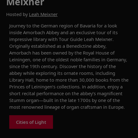
Meixner
Hosted by
Leah Meixner
Journey to the German region of Bavaria for a
look
inside
Amorbach Abbey
and an exclusive tour of its
i
mpressive library
with
Tour Guide
Leah Meixner.
Originally
established as a Benedictine abbey,
Amorbach has been owned by
t
he Royal House of
Leiningen, one of the oldest noble families in Germany
,
since the 19th century
. Discover the history of the
abbey while exploring its ornate rooms
, including
Library Hall, home to more than 30,000 books from the
Princes of Leiningen’s collections.
In addition, enjoy a
short
recital
performance
on the abbey’s
magnificent
Stumm organ
—
built
in the late 1700s
by
one
of the
most
renowned lineage of organ craftsman in Europe.
Cities of Light