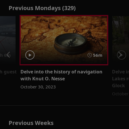
Previous Mondays (329)
h 6m
56m
th guest
Delve into the history of navigation
Delve i
with Knut O. Nesse
Lakes 
Glock
October 30, 2023
October
Previous Weeks