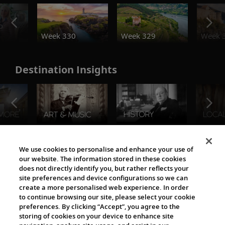
o
Week 330
Week 329
Week 
Destination Insights
The Viking World
We use cookies to personalise and enhance your use of
our website. The information stored in these cookies
does not directly identify you, but rather reflects your
site preferences and device configurations so we can
create a more personalised web experience. In order
to continue browsing our site, please select your cookie
preferences. By clicking “Accept”, you agree to the
storing of cookies on your device to enhance site