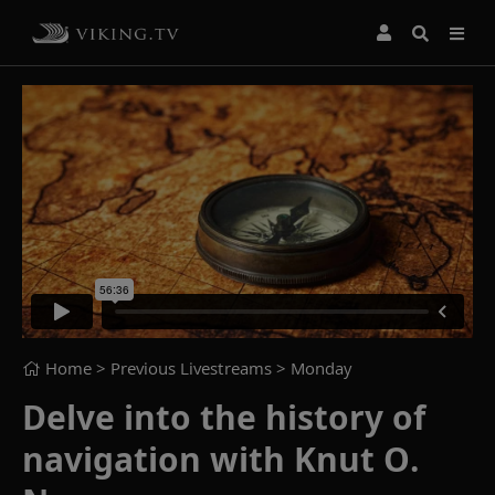
Home
> Previous Livestreams >
Monday
Delve into the history of
navigation with Knut O.