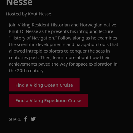
Nesse
Hosted by
Knut Nesse
Join
Viking
Resident Historian and Norwegian native
Knut O. Nesse as he presents his intriguing lecture
“History of Navigation.” Follow along as he examines
the scientific developments and navigation tools that
allowed
intrepid
explorer
s
to conquer the seas
in
centuries past
.
Then, l
earn more about how t
heir
achievements paved the way for
space exploration
in
the 20
th
century
.
Find a Viking Ocean Cruise
Find a Viking Expedition Cruise
SHARE