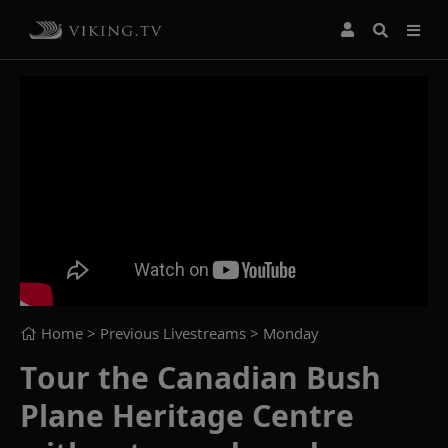
Home
> Previous Livestreams >
Monday
Tour the Canadian Bush
Plane Heritage Centre