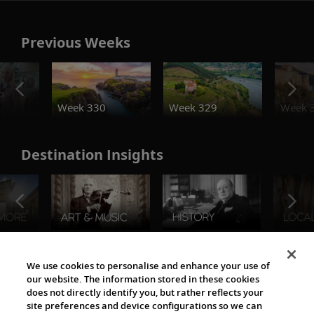
Previous Weeks
o
Week 330
Week 329
Week 
Destination Insights
The Viking World
We use cookies to personalise and enhance your use of
our website. The information stored in these cookies
does not directly identify you, but rather reflects your
site preferences and device configurations so we can