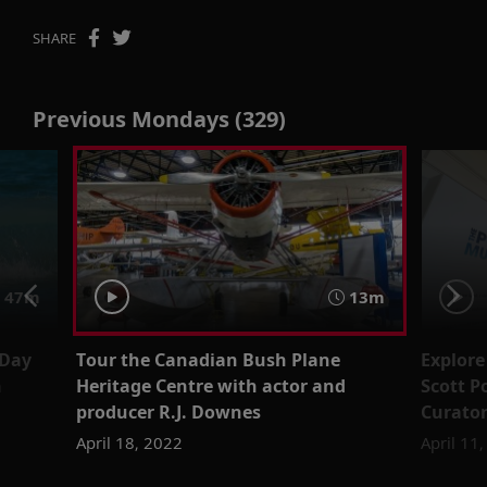
SHARE
Previous Mondays (329)
47m
13m
Day
Tour the Canadian Bush Plane
Explore
n
Heritage Centre with actor and
Scott P
producer R.J. Downes
Curator
April 18, 2022
April 11