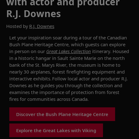
with actor and producer
R.J. Downes
Hosted by
R.J. Downes
Let your inspiration soar during a tour of
the Canadian
Bush Pla
n
e Heritage Centre, which guests
can explore
in person
on our
Great Lakes Collection
itinerary
.
Housed
in a historic hangar
in Sault Sainte Marie
on the north
bank of the St.
Marys
River, the museum is home to
nearly 30
airplanes
, forest firefighting equipment and
interactive exhibits.
Follow l
ocal actor and producer R.J.
Do
w
nes
as he guides you through
the collection and
examines
the importance of protection from forest
fires for communities across Canada.
Discover the Bush Plane Heritage Centre
Explore the Great Lakes with Viking