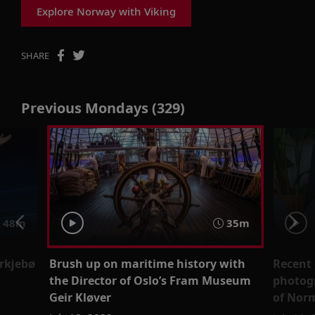
Explore Norway with Viking
SHARE
Previous Mondays (329)
48m
35m
yrkjebø
Brush up on maritime history with
Recent 
the Director of Oslo’s Fram Museum
photogr
Geir Kløver
of Norm