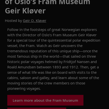
of Oslo’s Fram Museum
Geir Kløver
Hosted by
Geir O. Kløver
Follow in the footsteps of great Norwegian explorers
with t
he Director of Oslo’s
Fram
Museum
Geir
Kløver
for a
special
tour of
the quintessential polar expedition
vessel
, the
F
r
am
.
Watch
as
Geir
uncovers the
tremendou
s reputation
of this unique ship
—once the
most famous sh
i
p in the world—
that sailed on
three
historic polar
voya
ge
s
helmed
by
Fridtjof
Nansen and
Roald Amundsen
between
1893
and
1912
.
Then,
get a
sense of what life was like on board with visits to the
cabins,
saloon
and galley, a
nd
learn a
bout
some of
the
moving
stories
of the
crew members
o
n t
ho
se
pioneering voyages
.
Learn more about the Fram Museum