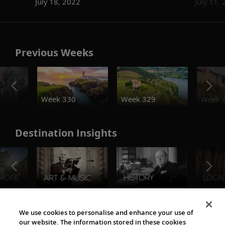
July 18, 2022
July 11,
Previous Weeks
o
Week 330
Week 329
Week 
Destination Insights
The Viking World
We use cookies to personalise and enhance your use of
our website. The information stored in these cookies