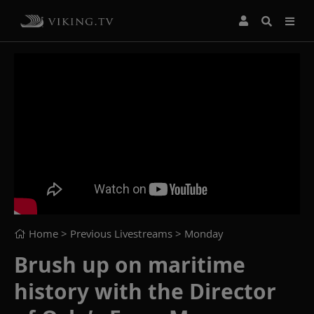
Home
> Previous Livestreams >
Monday
Brush up on maritime
history with the Director