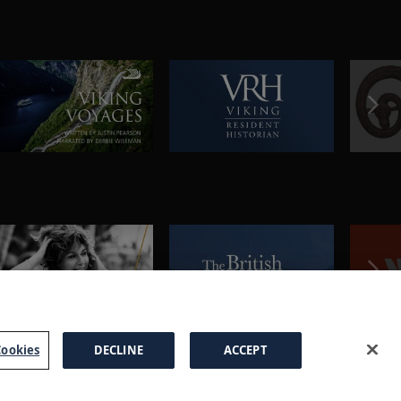
ookies
DECLINE
ACCEPT