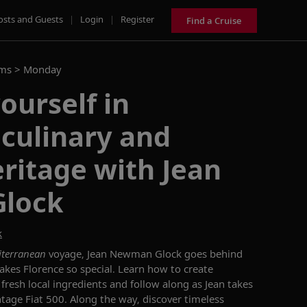
osts and Guests
|
Login
|
Register
Find a Cruise
ams >
Monday
ourself in
 culinary and
eritage with Jean
lock
k
iterranean
voyage, Jean Newman Glock goes behind
kes Florence so special. Learn how to create
 fresh local ingredients and follow along as Jean takes
intage Fiat 500. Along the way, discover timeless