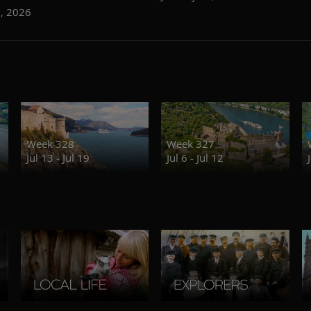
6, 2026
Week 328
Week 327
Jul 13 - Jul 19
Jul 6 - Jul 12