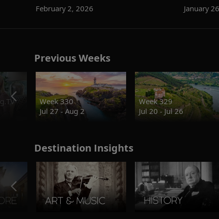
February 2, 2026
January 2
Previous Weeks
g.TV
Week 330
Week 329
Jul 27 - Aug 2
Jul 20 - Jul 26
Destination Insights