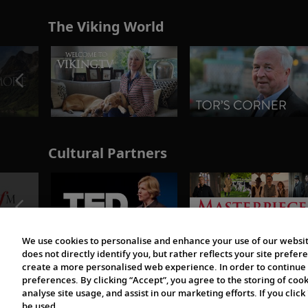
The Viking World
Cultural Partners
We use cookies to personalise and enhance your use of our websit
does not directly identify you, but rather reflects your site pref
create a more personalised web experience. In order to continue 
preferences. By clicking “Accept”, you agree to the storing of coo
analyse site usage, and assist in our marketing efforts. If you click
be used.