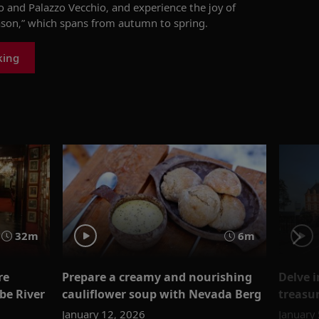
and Palazzo Vecchio, and experience the joy of
eason,” which spans from autumn to spring.
king
32m
6m
re
Prepare a creamy and nourishing
Delve 
be River
cauliflower soup with Nevada Berg
treasu
January 12, 2026
January