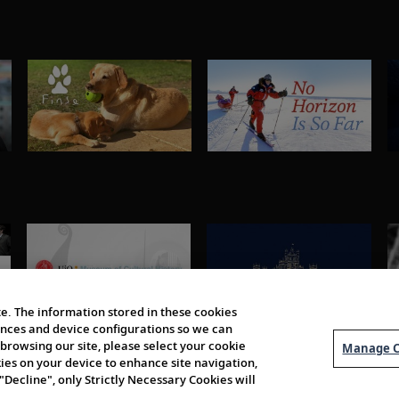
e. The information stored in these cookies
erences and device configurations so we can
browsing our site, please select your cookie
Manage C
kies on your device to enhance site navigation,
 "Decline", only Strictly Necessary Cookies will