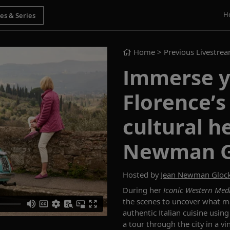
H
Home
> Previous Livestre
Immerse y
Florence’s
cultural h
Newman G
Hosted by
Jean Newman Gloc
During her
Iconic
Western Med
the scenes to uncover what ma
authentic Italian cuisine using
a tour through the city in a v