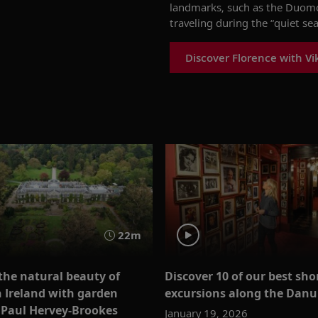
landmarks, such as the Duomo 
traveling during the “quiet s
Discover Florence with Vi
22m
the natural beauty of
Discover 10 of our best sho
 Ireland with garden
excursions along the Danu
 Paul Hervey-Brookes
January 19, 2026