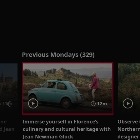
Previous Mondays (329)
 17m
12m
ône
Immerse yourself in Florence’s
Observe 
d Jean
culinary and cultural heritage with
Northern
Jean Newman Glock
designer