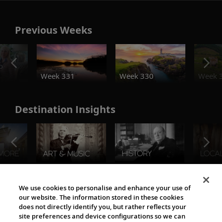
Previous Weeks
o
Week 331
Week 330
Week 
Destination Insights
The Viking World
We use cookies to personalise and enhance your use of
our website. The information stored in these cookies
does not directly identify you, but rather reflects your
site preferences and device configurations so we can