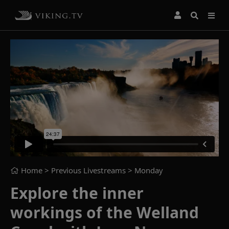
Home
> Previous Livestreams >
Monday
Explore the inner
workings of the Welland