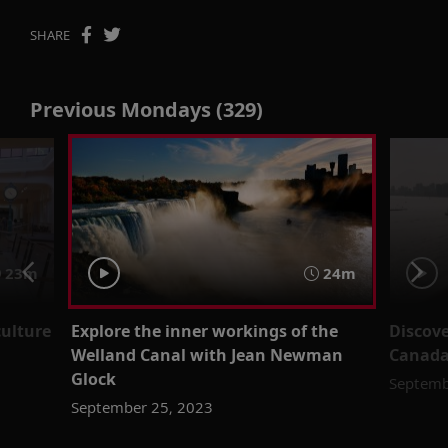
SHARE
Previous Mondays (329)
23m
24m
culture
Explore the inner workings of the
Discove
Welland Canal with Jean Newman
Canada
Glock
Septemb
September 25, 2023