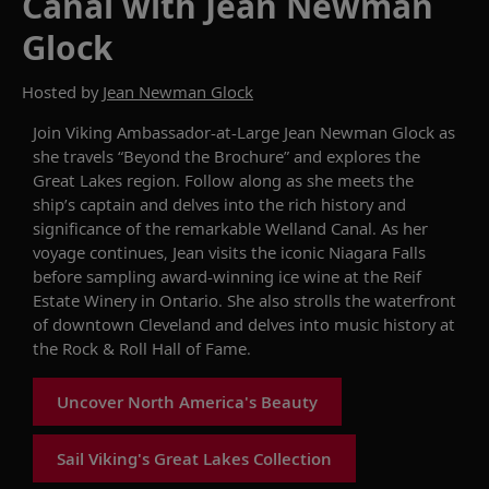
Canal with Jean Newman
Glock
Hosted by
Jean Newman Glock
Join
Viking Ambassador-at-Large Jean Newman Glock
as
she travels “Beyond the Brochure”
and explores
the
Great Lakes
region
.
Follow
along as
she
meets the
ship’s captain and delves into the rich history and
significance of th
e
remarkable
Welland
Canal
. As
her
voyage continues, Jean
visits the
iconic
Niagara Falls
before sampling
award-winning
ice
wine at the
Reif
Estate Winery
in
Ontario.
She also
strolls the
waterfront
of
downtown Cleveland
and delves into
music history at
the Rock & Roll Hall of Fame
.
Uncover North America's Beauty
Sail Viking's Great Lakes Collection