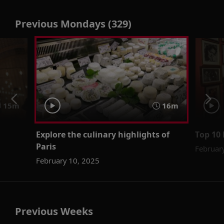
Previous Mondays (329)
15m
16m
Explore the culinary highlights of
Top 10 
Paris
Februar
February 10, 2025
Previous Weeks