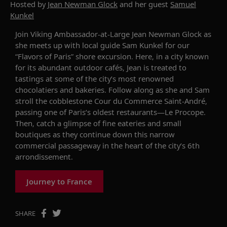
Hosted by
Jean Newman Glock
and her guest
Samuel
Kunkel
Join Viking Ambassador-at-Large Jean Newman Glock as
she meets up with local guide Sam Kunkel for our
“Flavors of Paris” shore excursion. Here, in a city known
for its abundant outdoor cafés, Jean is treated to
tastings at some of the city’s most renowned
chocolatiers and bakeries. Follow along as she and Sam
stroll
the
cobblestone
Cour du
Commerce S
ain
t
-
André,
passing one of Paris’s oldest restaurants
—
Le Procope
.
Then, catch a glimpse of fine eateries and small
boutiques as they continue down this
narrow
commercial passageway in the heart of the city’s 6th
arrondissement.
Journey to France
SHARE