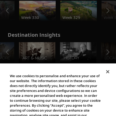
o
Week 330
Week 329
Week 
Destination Insights
The Viking World
We use cookies to personalise and enhance your use of
our website. The information stored in these cookies
does not directly identify you, but rather reflects your
site preferences and device configurations so we can
create a more personalised web experience. In order
to continue browsing our site, please select your cookie
preferences. By clicking “Accept”, you agree to the
storing of cookies on your device to enhance site
navigation, analyse site usage, and assist in our