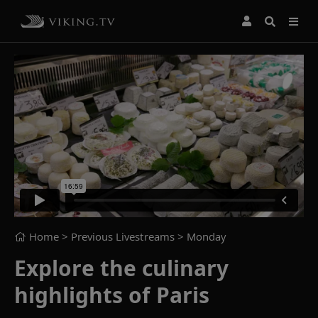
Home
> Previous Livestreams >
Monday
Explore the culinary
highlights of Paris