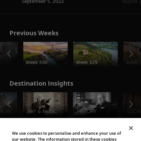
September 5, 2022
August 
Previous Weeks
o
Week 330
Week 329
Week 
Destination Insights
The Viking World
We use cookies to personalise and enhance your use of
our website. The information stored in these cookies