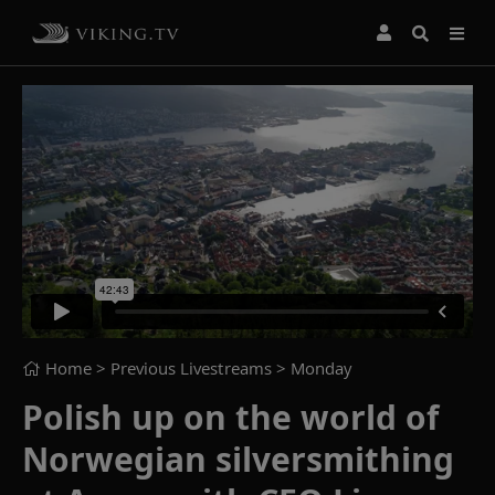
Home
> Previous Livestreams >
Monday
Polish up on the world of
Norwegian silversmithing