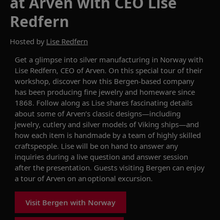
at Arven with CEO Lise
Redfern
Hosted by
Lise Redfern
Get a glimpse into silver manufacturing in Norway with
Lise Redfern, CEO of
Arven
.
O
n
this
special
tour
of their
workshop
, d
iscover how this
Bergen-based company
has been producing fine jewelry and homeware
since
1868
.
Follow
along as Lise shares
fascinating details
about
some of
Arven’s
classic designs
—
including
jewelry
,
cutlery and silver models of Viking ships
—
and
how each item is
hand
made by
a
team of
highly
skilled
craftspeople. Lise will be on hand to answer
any
inquiries
during a live
question and answer
session
after the presentation
. Guests visiting Bergen can enjoy
a tour of
Arven
on an optional excursion.
Visit Bergen with Norway