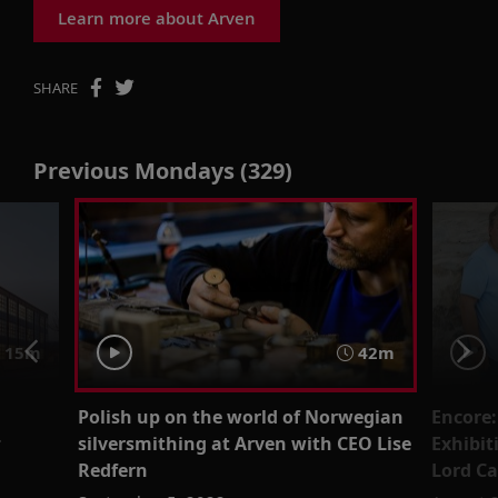
Learn more about Arven
SHARE
Previous Mondays (329)
 15m
42m
Polish up on the world of Norwegian
Encore:
r
silversmithing at Arven with CEO Lise
Exhibit
Redfern
Lord C