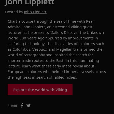
John Lippiett
Hosted by
John Lippiett
Chart a course through the sea of time with
Rear
Admiral John
Lippiett
, an esteemed Viking guest
lecturer,
as he presents “Sailors Discover the Unknown
World 500 Years Ago.”
Spurred by improvements in
seafaring technology, the discoveries of
explorers such
as
Columbus, Vespucci and Magellan transformed the
world
of
cartography
and inspired the search for
shorter
trade
route
s
to the East. In this
illuminating
lecture, learn
what
these
early maps reveal about
European explorers who
helmed imperial vessels across
the
high
seas in sea
r
ch of
fabled riches.
Explore the world with Viking
SHARE