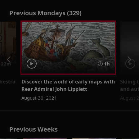
Previous Mondays (329)
 22m
1h
hestra
Discover the world of early maps with
Skiing 
Rear Admiral John Lippiett
and aut
August 30, 2021
August 
Previous Weeks