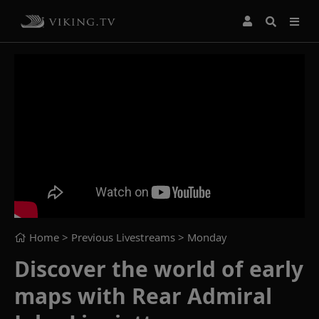
Home
> Previous Livestreams >
Monday
Discover the world of early
maps with Rear Admiral