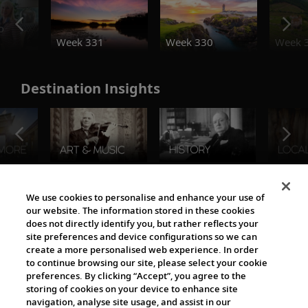
o
Week 331
Week 330
Week 
Destination Insights
The Viking World
We use cookies to personalise and enhance your use of
our website. The information stored in these cookies
does not directly identify you, but rather reflects your
site preferences and device configurations so we can
create a more personalised web experience. In order
to continue browsing our site, please select your cookie
preferences. By clicking “Accept”, you agree to the
storing of cookies on your device to enhance site
navigation, analyse site usage, and assist in our