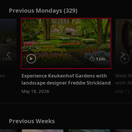
Previous Mondays (329)
29m
12m
ean
Experience Keukenhof Gardens with
Meet N
landscape designer Freddie Strickland
with Al
May 18, 2026
May 11,
Previous Weeks