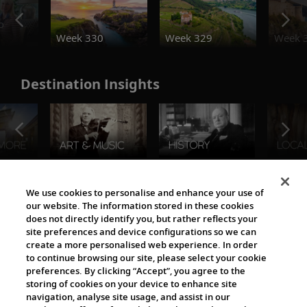
o
Week 330
Week 329
Week 
Destination Insights
The Viking World
We use cookies to personalise and enhance your use of
our website. The information stored in these cookies
does not directly identify you, but rather reflects your
site preferences and device configurations so we can
create a more personalised web experience. In order
to continue browsing our site, please select your cookie
preferences. By clicking “Accept”, you agree to the
storing of cookies on your device to enhance site
navigation, analyse site usage, and assist in our
Cultural Partners