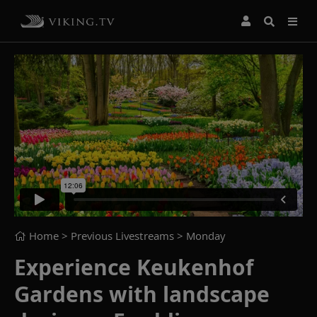
Home
> Previous Livestreams >
Monday
Experience Keukenhof
Gardens with landscape