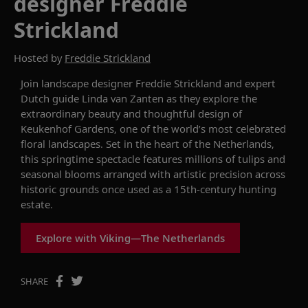
designer Freddie
Strickland
Hosted by
Freddie Strickland
Join landscape designer Freddie Strickland and expert
Dutch guide Linda van Zanten as they explore the
extraordinary beauty and thoughtful design of
Keukenhof Gardens, one of the world’s most celebrated
floral landscapes. Set in the heart of the Netherlands,
this springtime spectacle features millions of tulips and
seasonal blooms arranged with artistic precision across
historic grounds once used as a 15th-century hunting
estate.
Explore with Viking—The Netherlands
SHARE