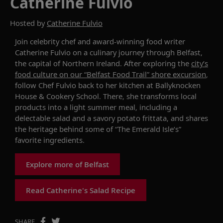
Catherine Fulvio
Hosted by
Catherine Fulvio
Join celebrity chef and award-winning food writer
Catherine Fulvio on a culinary journey through Belfast,
the capital of Northern Ireland.
After exploring
the
city’s
food culture on our
“
Belfast Food Trail
”
shore excursion
,
follow Chef Fulvio back to her kitchen
at
Ballyknocken
House & Cookery School
. There,
she t
ransforms
local
products into a
light summer meal, including
a
delectable salad an
d
a savory potato frittata
, and shares
the heritage behind
some of
“The Emerald Isle’s”
favorite
ingredients
.
Explore more of Belfast
Read Catherine's Salad Recipe
SHARE