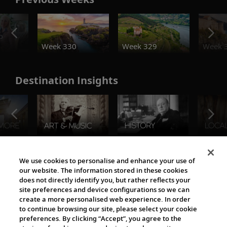
o
Week 330
Week 329
Week 
Destination Insights
The Viking World
We use cookies to personalise and enhance your use of
our website. The information stored in these cookies
does not directly identify you, but rather reflects your
site preferences and device configurations so we can
create a more personalised web experience. In order
to continue browsing our site, please select your cookie
preferences. By clicking “Accept”, you agree to the