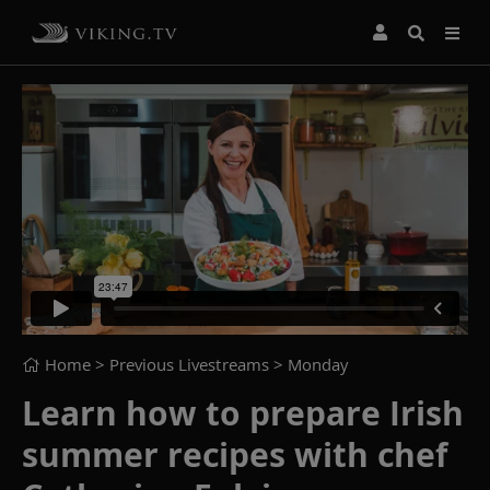
Home
> Previous Livestreams >
Monday
Learn how to prepare Irish
summer recipes with chef