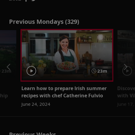
Previous Mondays (329)
23m
23m
Learn how to prepare Irish summer
Discove
ship
recipes with chef Catherine Fulvio
with Vi
June 24, 2024
June 17
Previous Weeks