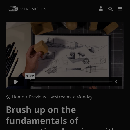
Home
> Previous Livestreams >
Monday
Brush up on the
fundamentals of