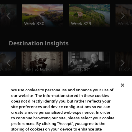
o
Week 330
Week 329
Week 
Destination Insights
The Viking World
We use cookies to personalise and enhance your use of
our website. The information stored in these cookies
does not directly identify you, but rather reflects your
site preferences and device configurations so we can
create a more personalised web experience. In order
to continue browsing our site, please select your cookie
preferences. By clicking “Accept”, you agree to the
storing of cookies on your device to enhance site