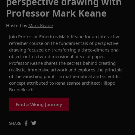
perspective drawing with
Professor Mark Keane
Hosted by
Mark Keane
Join
Professor Emeritus
Mark Keane for an interactive
refresher course on the fundamentals of perspective
drawing focused on transferring a three-dimensional
object onto a two-dimensional piece of paper.
Professor Keane shares the secrets behind creating
realistic, immersive artwork and explores the principle
of the vanishing point—a mathematical and scientific
concept attributed to Renaissance architect Filippo
Brunelleschi.
Find a Viking Journey
SHARE