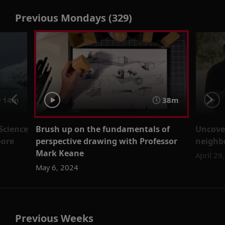
Previous Mondays (329)
14m
38m
Science
Brush up on the fundamentals of
Uncove
oore
perspective drawing with Professor
neighb
Mark Keane
April 29
May 6, 2024
Previous Weeks