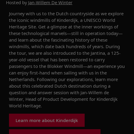
Hosted by
Jan-Willem De Winter
Journey with
us to the Dutch countryside as we
explore
the iconic windmills of
Kinderdijk
, a UNESCO World
Heritage Site.
Get a glimpse at the inner workings of
these technological marvels
—
still in operation today
—
and learn about the
fascinating history
of these
windmills
,
which
dat
e
back hundreds of years. During
the tour, we
are also introduced to
the
Jantina
,
a 125-
year-old vessel
that has been
restored
to carry
passengers to the
Blokker
Windmill
—an experience you
can enjoy
first-hand when sailing with us in the
Netherlands
. Following our explorations,
learn more
about this celebrated Dutch destination
during a
question and answer
session with
Jan-Willem de
Winter
,
Head of Product Development for
Kinderdijk
World Heritag
e
.
Learn more about Kinderdijk