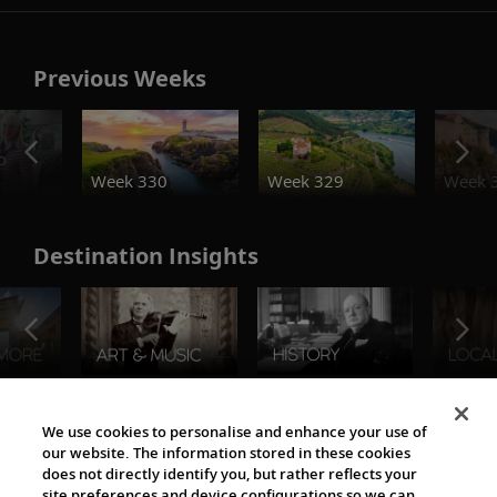
Previous Weeks
o
Week 330
Week 329
Week 
Destination Insights
The Viking World
We use cookies to personalise and enhance your use of
our website. The information stored in these cookies
does not directly identify you, but rather reflects your
site preferences and device configurations so we can