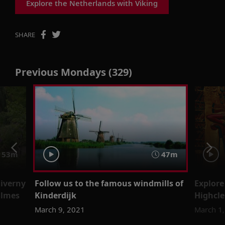
Explore the Netherlands with Viking
SHARE
Previous Mondays (329)
53m
47m
Giverny
Follow us to the famous windmills of
Explore
olmes
Kinderdijk
Highcle
March 9, 2021
March 1