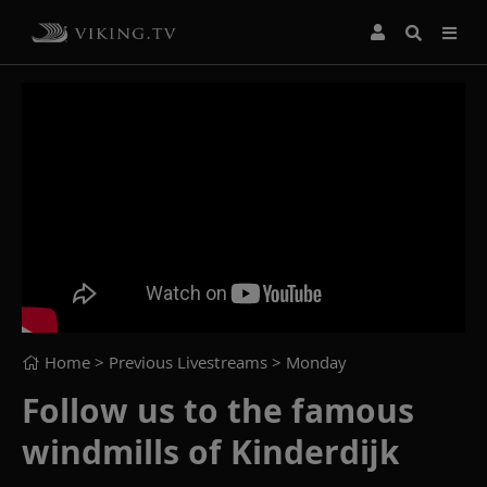
Home
> Previous Livestreams >
Monday
Follow us to the famous
windmills of Kinderdijk