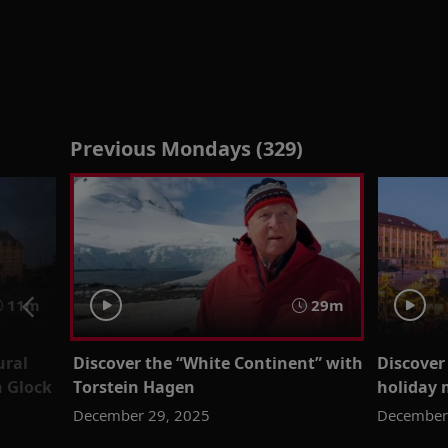
Previous Mondays (329)
11m
29m
ural
Discover the “White Continent” with
Discover
 Glock
Torstein Hagen
holiday 
December 29, 2025
December