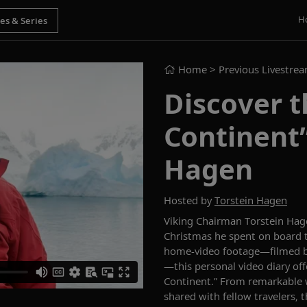
H
Home
> Previous Livestre
Discover t
Continent”
Hagen
Hosted by
Torstein Hagen
Viking Chairman Torstein Hage
Christmas he spent on board
home-video footage—filmed b
—this personal video diary off
Continent.” From remarkable 
shared with fellow travelers, 