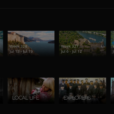
Week 328
Week 327
Jul 13 - Jul 19
Jul 6 - Jul 12