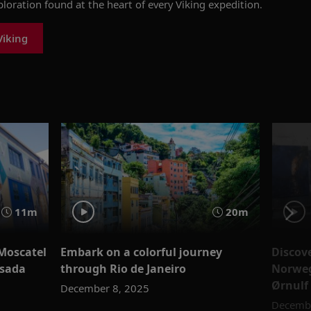
xploration found at the heart of every Viking expedition.
Viking
11m
20m
 Moscatel
Embark on a colorful journey
Discov
ssada
through Rio de Janeiro
Norweg
Ørnulf
December 8, 2025
Decembe