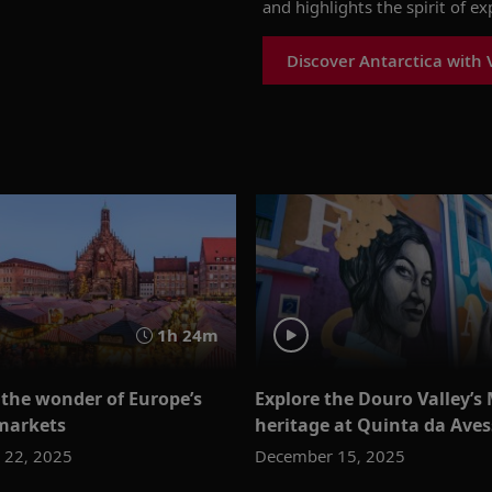
and highlights the spirit of e
Discover Antarctica with 
1h 24m
 the wonder of Europe’s
Explore the Douro Valley’s
markets
heritage at Quinta da Ave
 22, 2025
December 15, 2025