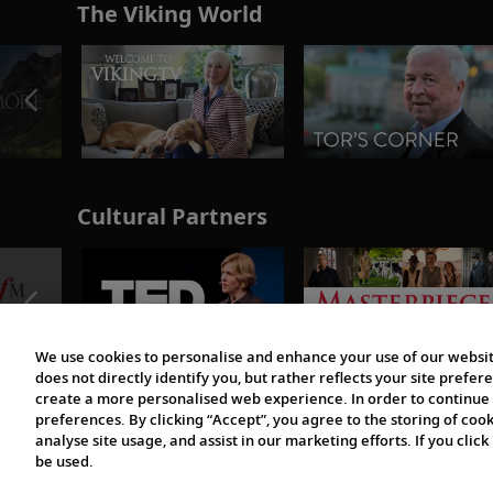
The Viking World
Cultural Partners
We use cookies to personalise and enhance your use of our websit
does not directly identify you, but rather reflects your site pref
create a more personalised web experience. In order to continue 
preferences. By clicking “Accept”, you agree to the storing of coo
analyse site usage, and assist in our marketing efforts. If you click
be used.
© 1997-2026 Viking | All Rights Reserved.