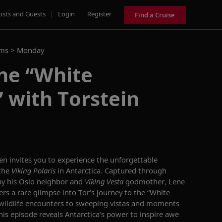
osts and Guests
|
Login
|
Register
Find a Cruise
ams >
Monday
he “White
 with Torstein
n invites you to experience the unforgettable
 the
Viking Polaris
in Antarctica. Captured through
y his Oslo neighbor and
Viking Vesta
godmother, Lene
ers a rare glimpse into Tor’s journey to the “White
wildlife encounters to sweeping vistas and moments
this episode reveals Antarctica’s power to inspire awe