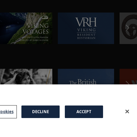
ookies
DECLINE
ACCEPT
a Brochure
FAQs
Cookies
Manage Cookies
Terms
Privacy