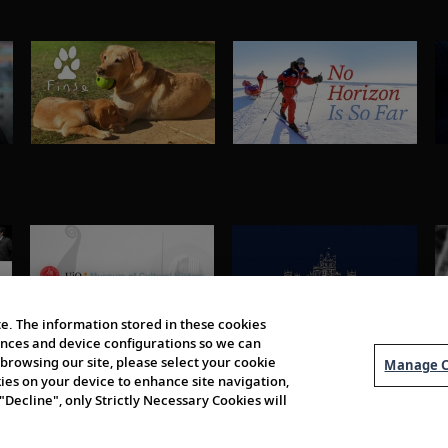
e. The information stored in these cookies
erences and device configurations so we can
browsing our site, please select your cookie
Manage C
kies on your device to enhance site navigation,
 "Decline", only Strictly Necessary Cookies will
About Us
Order 