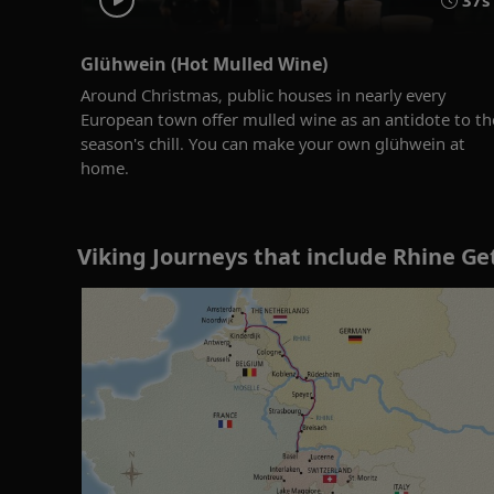
37s
Glühwein (Hot Mulled Wine)
Around Christmas, public houses in nearly every
European town offer mulled wine as an antidote to th
season's chill. You can make your own glühwein at
home.
Viking Journeys that include Rhine Ge