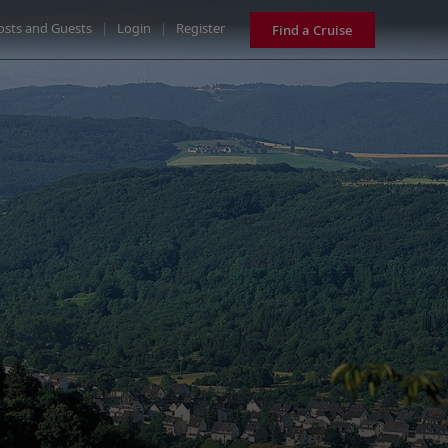
osts and Guests
|
Login
|
Register
Find a Cruise