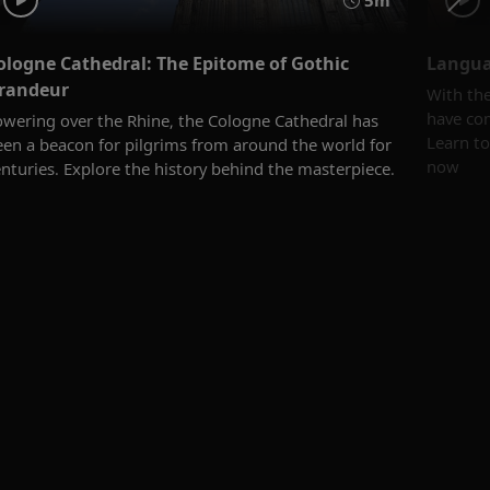
5m
ologne Cathedral: The Epitome of Gothic
Langua
randeur
With th
have com
owering over the Rhine, the Cologne Cathedral has
Learn t
een a beacon for pilgrims from around the world for
now
nturies. Explore the history behind the masterpiece.