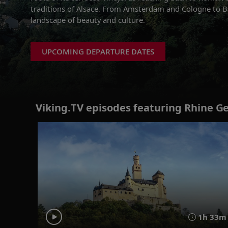
traditions of Alsace. From Amsterdam and Cologne to Bas
landscape of beauty and culture.
UPCOMING DEPARTURE DATES
Viking.TV episodes featuring Rhine G
1h 33m