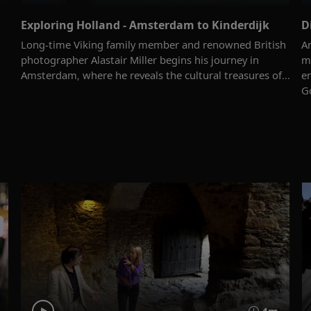
Exploring Holland - Amsterdam to Kinderdijk
D
Long-time Viking family member and renowned British
Ar
photographer Alastair Miller begins his journey in
m
Amsterdam, where he reveals the cultural treasures of...
e
Go