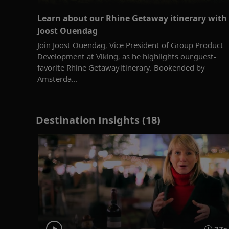
Learn about our Rhine Getaway itinerary with
Joost Ouendag
Join Joost Ouendag, Vice President of Group Product
Development at Viking, as he highlights our guest-
favorite Rhine Getaway itinerary. Bookended by
Amsterda...
Destination Insights (18)