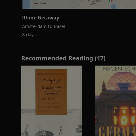
Rhine Getaway
Amsterdam to Basel
8 days
Recommended Reading (17)