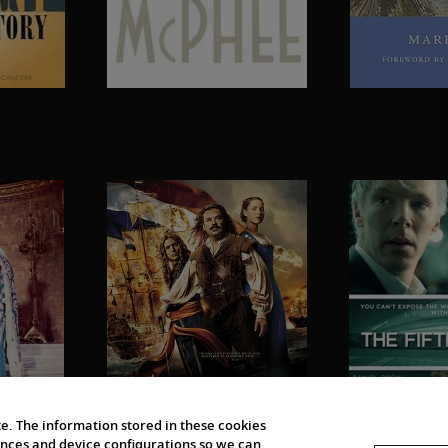
e. The information stored in these cookies
erences and device configurations so we can