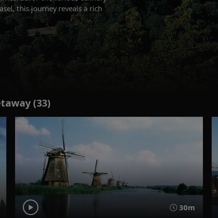
el, this journey reveals a rich
etaway (33)
30m