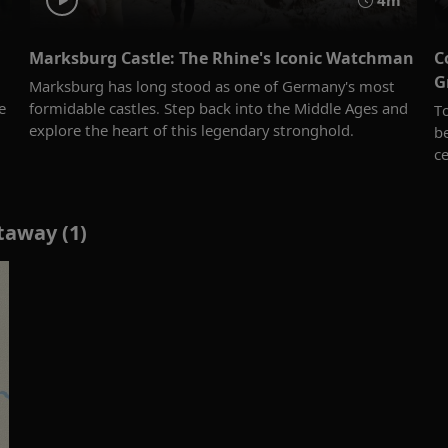
4m
Marksburg Castle: The Rhine's Iconic Watchman
C
G
Marksburg has long stood as one of Germany's most
e
formidable castles. Step back into the Middle Ages and
T
explore the heart of this legendary stronghold.
b
ce
taway (1)