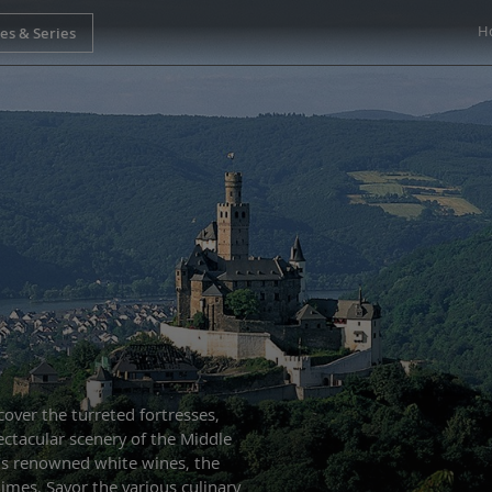
H
cover the turreted fortresses,
ectacular scenery of the Middle
’s renowned white wines, the
imes. Savor the various culinary