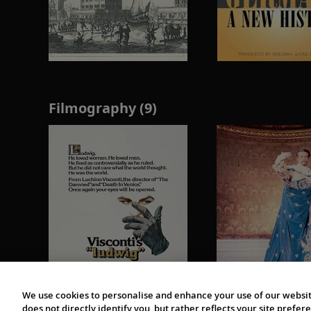
Filmography (9)
We use cookies to personalise and enhance your use of our websit
does not directly identify you, but rather reflects your site pref