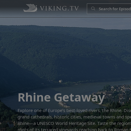
Rhine Getaway
Explore one of Europe’s best-loved rivers, the Rhine. Dis
grand cathedrals, historic cities, medieval towns and sp
Rhine—a UNESCO World Heritage Site. Taste the region
roots of its terraced vineyards reaching back to Roman t