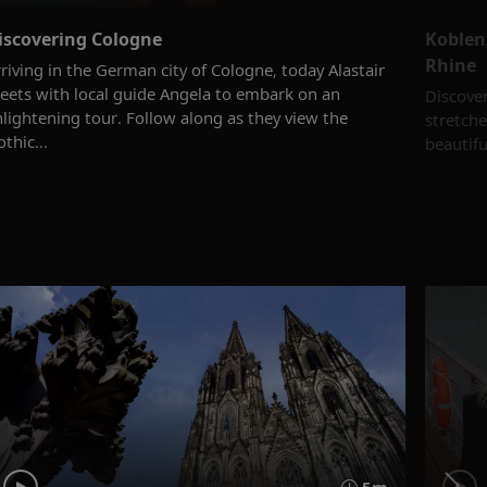
iscovering Cologne
Koblen
Rhine
riving in the German city of Cologne, today Alastair
eets with local guide Angela to embark on an
Discover
nlightening tour. Follow along as they view the
stretche
thic...
beautifu