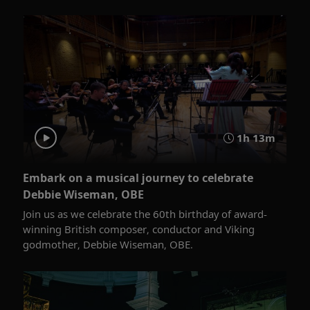
1h 13m
Embark on a musical journey to celebrate
Debbie Wiseman, OBE
Join us as we celebrate the 60th birthday of award-
winning British composer, conductor and Viking
godmother, Debbie Wiseman, OBE.