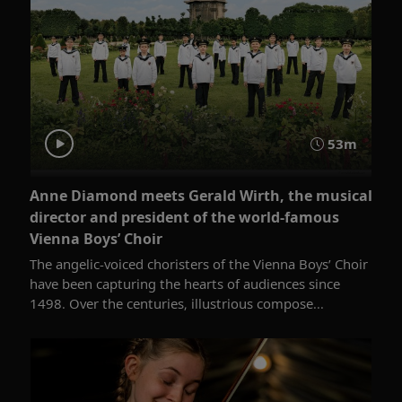
53m
Anne Diamond meets Gerald Wirth, the musical
director and president of the world-famous
Vienna Boys’ Choir
The angelic-voiced choristers of the Vienna Boys’ Choir
have been capturing the hearts of audiences since
1498. Over the centuries, illustrious compose...