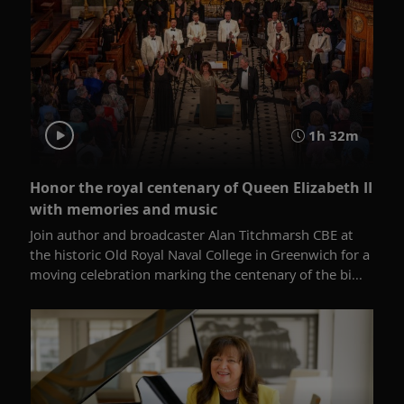
1h 32m
Honor the royal centenary of Queen Elizabeth II
with memories and music
Join author and broadcaster Alan Titchmarsh CBE at
the historic Old Royal Naval College in Greenwich for a
moving celebration marking the centenary of the bi...