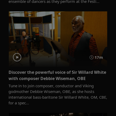
ensemble of dancers as they perform at the Festi...
17m
Discover the powerful voice of Sir Willard White
with composer Debbie Wiseman, OBE
Tune in to join composer, conductor and Viking
godmother Debbie Wiseman, OBE, as she hosts
international bass-baritone Sir Willard White, OM, CBE,
for a spec...