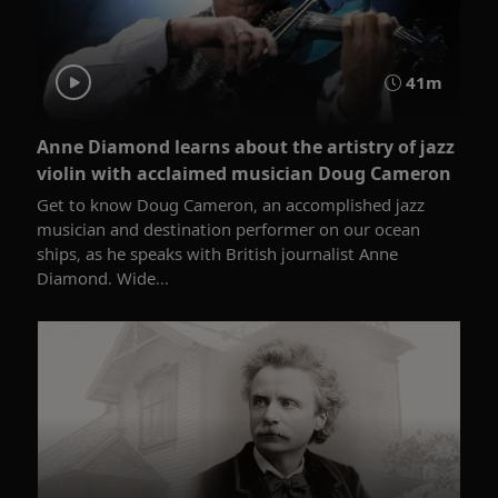
41m
Anne Diamond learns about the artistry of jazz
violin with acclaimed musician Doug Cameron
Get to know Doug Cameron, an accomplished jazz
musician and destination performer on our ocean
ships, as he speaks with British journalist Anne
Diamond. Wide...