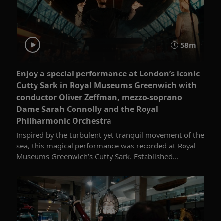
58m
Enjoy a special performance at London’s iconic
Cutty Sark in Royal Museums Greenwich with
conductor Oliver Zeffman, mezzo-soprano
Dame Sarah Connolly and the Royal
Philharmonic Orchestra
Inspired by the turbulent yet tranquil movement of the
sea, this magical performance was recorded at Royal
Museums Greenwich’s Cutty Sark. Established...