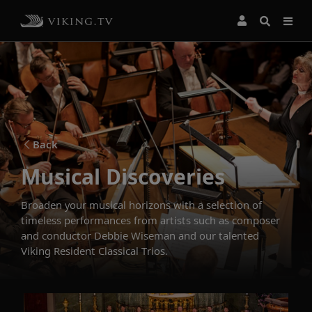
Back
Musical Discoveries
Broaden your musical horizons with a selection of
timeless performances from artists such as composer
and conductor Debbie Wiseman and our talented
Viking Resident Classical Trios.