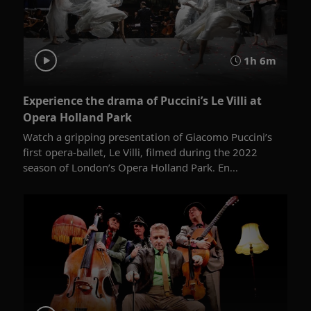
1h 6m
Experience the drama of Puccini’s Le Villi at
Opera Holland Park
Watch a gripping presentation of Giacomo Puccini’s
first opera-ballet, Le Villi, filmed during the 2022
season of London’s Opera Holland Park. En...