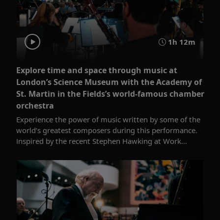
1h 12m
Explore time and space through music at
London’s Science Museum with the Academy of
St. Martin in the Fields’s world-famous chamber
orchestra
Experience the power of music written by some of the
world’s greatest composers during this performance.
Inspired by the recent Stephen Hawking at Work...