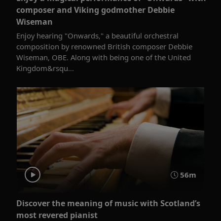
composer and Viking godmother Debbie
Wiseman
Enjoy hearing "Onwards," a beautiful orchestral
composition by renowned British composer Debbie
Wiseman, OBE. Along with being one of the United
Kingdom&rsqu...
56m
Discover the meaning of music with Scotland’s
most revered pianist