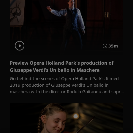
35m
Preview Opera Holland Park's production of
Giuseppe Verdi’s Un ballo in Maschera
Go behind-the-scenes of Opera Holland Park’s filmed
2019 production of Giuseppe Verdi's Un ballo in
maschera with the director Rodula Gaitanou and sopr...