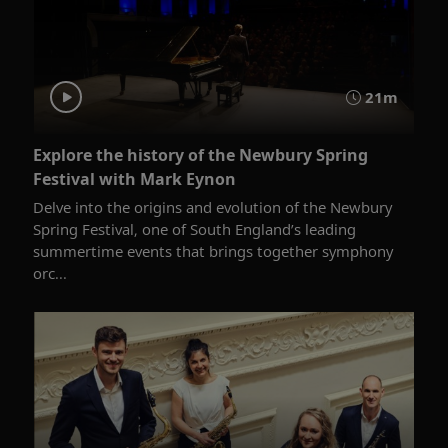
21m
Explore the history of the Newbury Spring
Festival with Mark Eynon
Delve into the origins and evolution of the Newbury
Spring Festival, one of South England’s leading
summertime events that brings together symphony
orc...