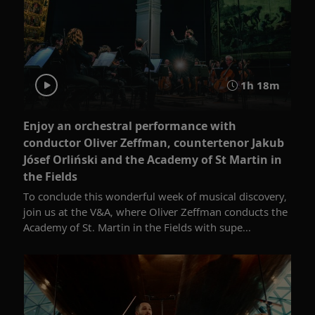
1h 18m
Enjoy an orchestral performance with
conductor Oliver Zeffman, countertenor Jakub
Jósef Orliński and the Academy of St Martin in
the Fields
To conclude this wonderful week of musical discovery,
join us at the V&A, where Oliver Zeffman conducts the
Academy of St. Martin in the Fields with supe...