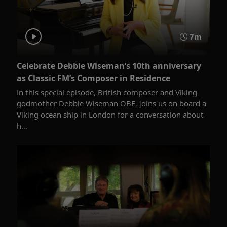
7m
Celebrate Debbie Wiseman’s 10th anniversary
as Classic FM’s Composer in Residence
In this special episode, British composer and Viking
godmother Debbie Wiseman OBE, joins us on board a
Viking ocean ship in London for a conversation about
h...