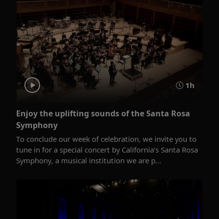
1h
Enjoy the uplifting sounds of the Santa Rosa
Symphony
To conclude our week of celebration, we invite you to
tune in for a special concert by California’s Santa Rosa
Symphony, a musical institution we are p...