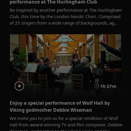
performance at The Hurlingham Club
Be inspired by another performance at The Hurlingham
Club, this time by the London Nordic Choir. Comprised
of 25 singers from a wide range of backgrounds, ag...
1h 27m
Enjoy a special performance of Wolf Hall by
Viking godmother Debbie Wiseman
We invite you to join us for a special rendition of Wolf
Hall from award-winning TV and film composer, Debbie
Wiseman, godmother to the Viking Herja and the...