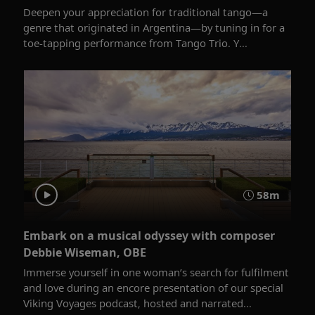
Deepen your appreciation for traditional tango—a
genre that originated in Argentina—by tuning in for a
toe-tapping performance from Tango Trio. Y...
58m
Embark on a musical odyssey with composer
Debbie Wiseman, OBE
Immerse yourself in one woman’s search for fulfilment
and love during an encore presentation of our special
Viking Voyages podcast, hosted and narrated...