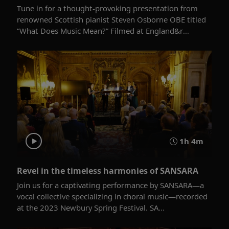
Tune in for a thought-provoking presentation from
renowned Scottish pianist Steven Osborne OBE titled
“What Does Music Mean?” Filmed at England&r...
1h 4m
Revel in the timeless harmonies of SANSARA
Join us for a captivating performance by SANSARA—a
vocal collective specializing in choral music—recorded
at the 2023 Newbury Spring Festival. SA...