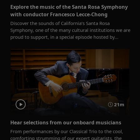
Explore the music of the Santa Rosa Symphony
with conductor Francesco Lecce-Chong
Discover the sounds of California’s Santa Rosa
Symphony, one of the many cultural institutions we are
proud to support, in a special episode hosted by...
21m
Hear selections from our onboard musicians
From performances by our Classical Trio to the cool,
comforting strumming of our expert guitarists, the