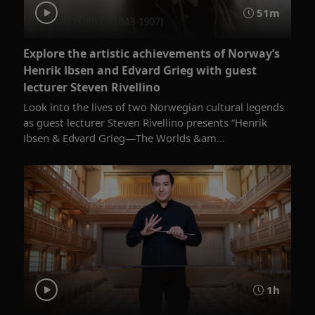
51m
Explore the artistic achievements of Norway’s
Henrik Ibsen and Edvard Grieg with guest
lecturer Steven Rivellino
Look into the lives of two Norwegian cultural legends
as guest lecturer Steven Rivellino presents “Henrik
Ibsen & Edvard Grieg—The Worlds &am...
1h