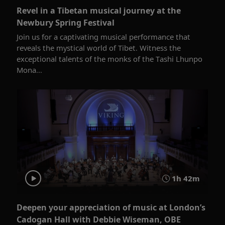
Revel in a Tibetan musical journey at the
Newbury Spring Festival
Join us for a captivating musical performance that
reveals the mystical world of Tibet. Witness the
exceptional talents of the monks of the Tashi Lhunpo
Mona...
1h 42m
Deepen your appreciation of music at London’s
Cadogan Hall with Debbie Wiseman, OBE