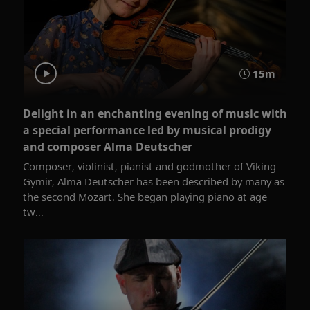
15m
Delight in an enchanting evening of music with
a special performance led by musical prodigy
and composer Alma Deutscher
Composer, violinist, pianist and godmother of Viking
Gymir, Alma Deutscher has been described by many as
the second Mozart. She began playing piano at age
tw...