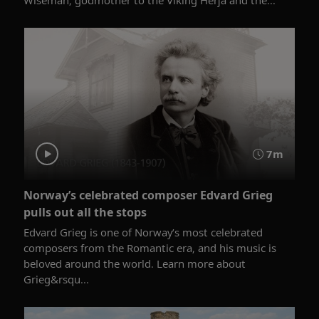
7m
Norway’s celebrated composer Edvard Grieg
pulls out all the stops
Edvard Grieg is one of Norway’s most celebrated
composers from the Romantic era, and his music is
beloved around the world. Learn more about
Grieg&rsqu...