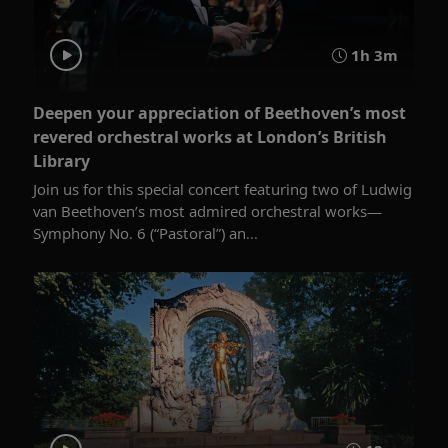
1h 3m
Deepen your appreciation of Beethoven’s most
revered orchestral works at London’s British
Library
Join us for this special concert featuring two of Ludwig
van Beethoven’s most admired orchestral works—
Symphony No. 6 (“Pastoral”) an...