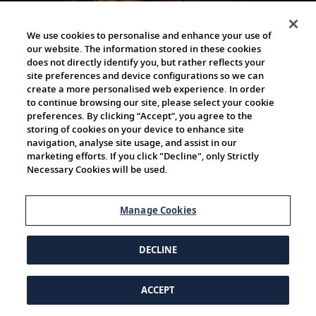
We use cookies to personalise and enhance your use of
our website. The information stored in these cookies
2h 10m
does not directly identify you, but rather reflects your
site preferences and device configurations so we can
create a more personalised web experience. In order
Sunday Sessions with composer, violinist and
to continue browsing our site, please select your cookie
pianist Alma Deutscher
preferences. By clicking “Accept”, you agree to the
storing of cookies on your device to enhance site
Listen to the musical mastery of Alma Deutscher, an
navigation, analyse site usage, and assist in our
accomplished composer, violinist and pianist who, at
marketing efforts. If you click "Decline", only Strictly
the age of 12, completed her first piano concerto to...
Necessary Cookies will be used.
Manage Cookies
DECLINE
ACCEPT
1h 23m