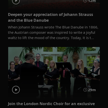
12m
Deepen your appreciation of Johann Strauss
and the Blue Danube
When Johann Strauss wrote The Blue Danube in 1866,
the Austrian composer was inspired to write a joyful
waltz to lift the mood of the country. Today, it is t...
29m
Join the London Nordic Choir for an exclusive