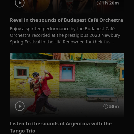
1h 20m
Revel in the sounds of Budapest Café Orchestra
Enjoy a spirited performance by the Budapest Café
Orchestra recorded at the prestigious 2023 Newbury
Spring Festival in the UK. Renowned for their fus...
58m
Listen to the sounds of Argentina with the
Tango Trio