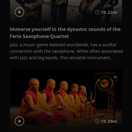
1h 22m
Immerse yourself in the dynamic sounds of the
Ferio Saxophone Quartet
Jazz, a music genre beloved worldwide, has a soulful
connection with the saxophone. While often associated
with jazz and big bands, this versatile instrument...
1h 29m