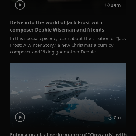
24m
Delve into the world of Jack Frost with
composer Debbie Wiseman and friends
In this special episode, learn about the creation of “Jack
Frost: A Winter Story,” a new Christmas album by
composer and Viking godmother Debbie...
7m
Enjoy a magical performance of “Onwards” with