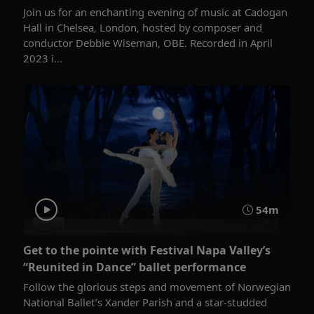
Join us for an enchanting evening of music at Cadogan
Hall in Chelsea, London, hosted by composer and
conductor Debbie Wiseman, OBE. Recorded in April
2023 i...
54m
Get to the pointe with Festival Napa Valley’s
“Reunited in Dance” ballet performance
Follow the glorious steps and movement of Norwegian
National Ballet’s Xander Parish and a star-studded