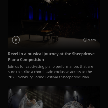
17m
Revel in a musical journey at the Sheepdrove
Piano Competition
Join us for captivating piano performances that are
sure to strike a chord. Gain exclusive access to the
2023 Newbury Spring Festival’s Sheepdrove Pian...