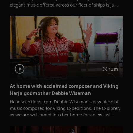
elegant music offered across our fleet of ships is ju...
13m
At home with acclaimed composer and Viking
Herja godmother Debbie Wiseman
Hear selections from Debbie Wiseman’s new piece of
music composed for Viking Expeditions, The Explorer,
as we are welcomed into her home for an exclusi...