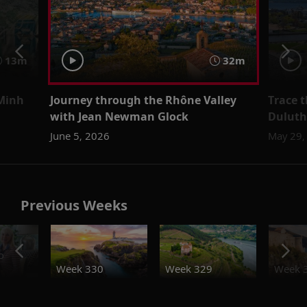
13m
32m
 Minh
Journey through the Rhône Valley
Trace t
with Jean Newman Glock
Duluth
June 5, 2026
May 29,
Previous Weeks
o
Week 330
Week 329
Week 