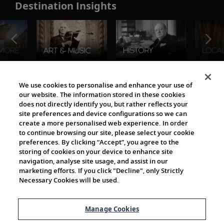
Destination Insights
The Viking World
We use cookies to personalise and enhance your use of
our website. The information stored in these cookies
does not directly identify you, but rather reflects your
site preferences and device configurations so we can
create a more personalised web experience. In order
to continue browsing our site, please select your cookie
preferences. By clicking “Accept”, you agree to the
storing of cookies on your device to enhance site
navigation, analyse site usage, and assist in our
Cultural Partners
marketing efforts. If you click "Decline", only Strictly
Necessary Cookies will be used.
Manage Cookies