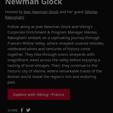
Newman Glock
Hosted by
Jean Newman Glock
and her guest
Nikolas
Rabogliatti
Follow along as Jean Newman Glock and Viking’s
Corporate Enrichment & Program Manager Nikolas
Rabogliatti embark on a captivating journey through
France’s Rhône Valley, where vineyard-covered hillsides,
celebrated wines and centuries of history come
together. They hike through scenic vineyards with
magnificent views across the valley before enjoying a
tasting of local vintages. Then, they continue to the
historic city of Vienne, where remarkable traces of the
Roman world reveal the region’s rich and enduring
past.
Explore with Viking—France
SHARE