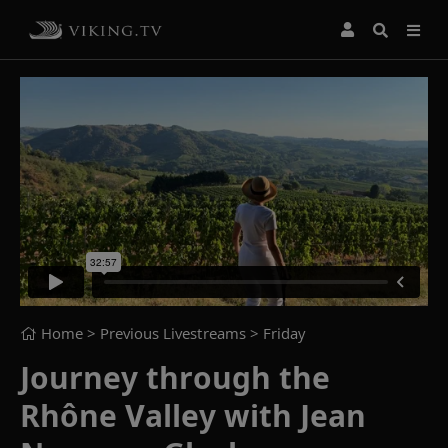
Home
> Previous Livestreams >
Friday
Journey through the
Rhône Valley with Jean