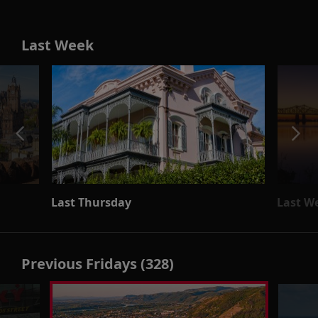
Last Week
Last Thursday
Last W
Previous Fridays (328)