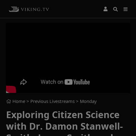
Home
> Previous Livestreams >
Monday
Exploring Citizen Science
with Dr. Damon Stanwell-