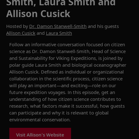
Smith, Laura Smith and
Allison Cusick
Hosted by
Dr. Damon Stanwell-Smith
and his guests
Allison Cusick
and
Laura Smith
Follow a
n
informative
conversation focused on
c
itizen
s
cience as
Dr.
Damon Stanwell-Smith, Head of Science
and Sustainability for Viking Expeditions,
is joined by
polar guide Laura Smith and biological oceanographer
Allison Cusick.
Defined as
individual or organizational
collaboration in the scientific process
,
c
itizen
s
cience
will play an important—and exciting—role on our
future expedition voyages. In this episode, get an
understanding of
how
c
itizen
s
cience contributes to
research, what factors make it successful, ho
w
guests
can
participate and why it is relevant to global
environmental conservation.
Visit Allison's Website