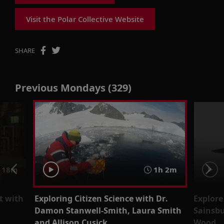
Visit the Polar Collective Website
SHARE
Previous Mondays (329)
 18m
1h 2m
t with
Exploring Citizen Science with Dr.
Explore
Damon Stanwell-Smith, Laura Smith
Sainsbu
and Allison Cusick
Wood