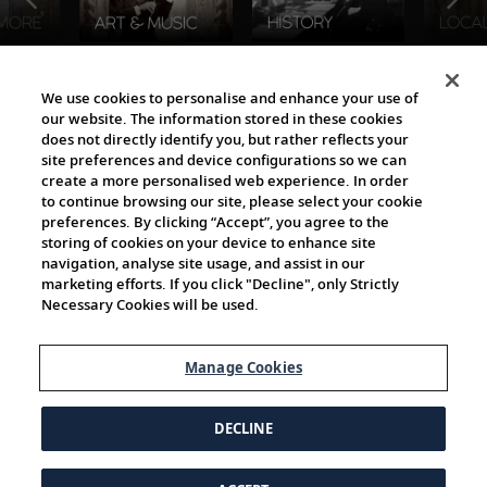
The Viking World
We use cookies to personalise and enhance your use of
our website. The information stored in these cookies
does not directly identify you, but rather reflects your
site preferences and device configurations so we can
create a more personalised web experience. In order
to continue browsing our site, please select your cookie
preferences. By clicking “Accept”, you agree to the
storing of cookies on your device to enhance site
navigation, analyse site usage, and assist in our
Cultural Partners
marketing efforts. If you click "Decline", only Strictly
Necessary Cookies will be used.
Manage Cookies
DECLINE