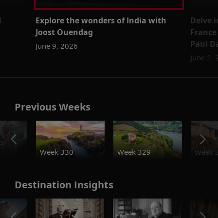
l
Explore the wonders of India with
Delve i
Joost Ouendag
France
Paul 
June 9, 2026
June 2,
Previous Weeks
o
Week 330
Week 329
Week 
Destination Insights