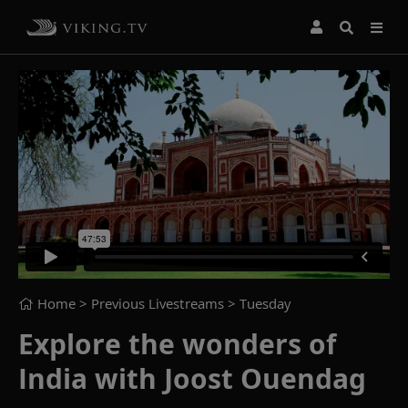
Home
> Previous Livestreams >
Tuesday
Explore the wonders of
India with Joost Ouendag