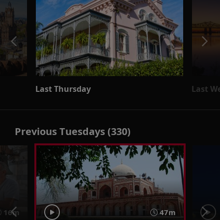
Last Thursday
Last W
Previous Tuesdays (330)
16m
47m