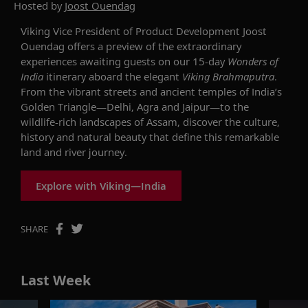
Hosted by
Joost Ouendag
Viking Vice President of Product Development Joost
Ouendag offers a preview of the extraordinary
experiences awaiting guests on our 15-day
Wonders of
India
itinerary aboard the elegant
Viking Brahmaputra
.
From the vibrant streets and ancient temples of India’s
Golden Triangle—Delhi, Agra and Jaipur—to the
wildlife-rich landscapes of Assam, discover the culture,
history and natural beauty that define this remarkable
land and river journey.
Explore with Viking—India
SHARE
Last Week