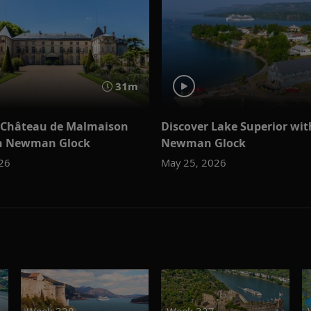
31m
 Château de Malmaison
Discover Lake Superior wit
an Newman Glock
Newman Glock
026
May 25, 2026
Week 328
Week 327