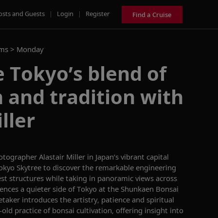
osts and Guests
|
Login
|
Register
Find a Cruise
ams >
Monday
 Tokyo’s blend of
 and tradition with
ller
tographer Alastair Miller in Japan’s vibrant capital
c Tokyo Skytree to discover the remarkable engineering
est structures while taking in panoramic views across
riences a quieter side of Tokyo at the Shunkaen Bonsai
aker introduces the artistry, patience and spiritual
ld practice of bonsai cultivation, offering insight into