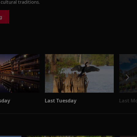
cultural traditions.
g
sday
Last Tuesday
Last M