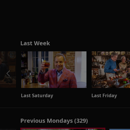
Last Week
Last Saturday
Last Friday
Previous Mondays (329)