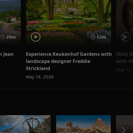
29m
12m
h Jean
Experience Keukenhof Gardens with
Meet N
landscape designer Freddie
with Al
Strickland
May 11,
May 18, 2026
Week 326
Week 325
Week 