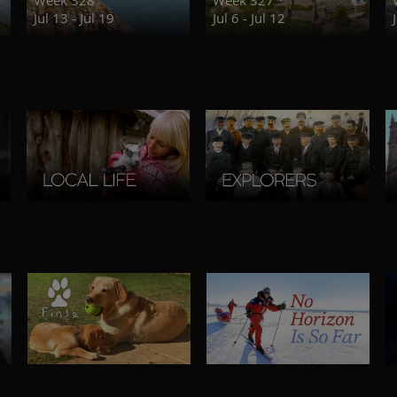
Jul 13 - Jul 19
Jul 6 - Jul 12