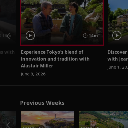
16m
14m
es with
Experience Tokyo’s blend of
Discover
innovation and tradition with
with Je
Alastair Miller
June 1, 2
June 8, 2026
Previous Weeks
g.TV
Week 330
Week 329