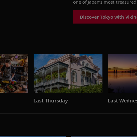
one of Japan’s most treasured 
Discover Tokyo with Vikin
Last Thursday
Last Wedne