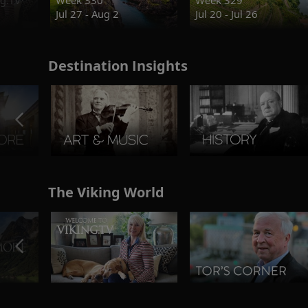
Jul 27 - Aug 2
Jul 20 - Jul 26
Destination Insights
The Viking World