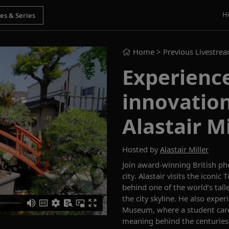
H
Home
> Previous Livestre
Experience
innovation
Alastair Mi
Hosted by
Alastair Miller
Join award-winning British pho
city. Alastair visits the iconi
behind one of the world’s tall
the city skyline. He also expe
Museum, where a student caret
meaning behind the centuries-o