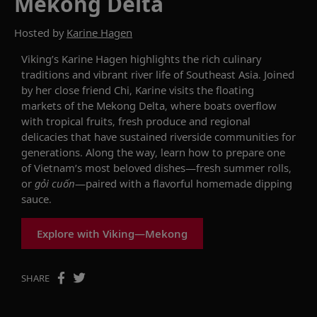
Mekong Delta
Hosted by
Karine Hagen
Viking’s Karine
Hagen
highlights
the rich culinary
traditions and vibrant river life of Southeast Asia. Joined
by her close friend Chi, Karine visits the floating
markets of the Mekong Delta, where boats overflow
with tropical fruits, fresh produce and regional
delicacies that have sustained riverside communities for
generations. Along the way,
learn
how to prepare one
of Vietnam’s most beloved dishes—fresh summer rolls,
or
gỏ
i
cuố
n
—paired with a flavorful homemade dipping
sauce.
Explore with Viking—Mekong
SHARE