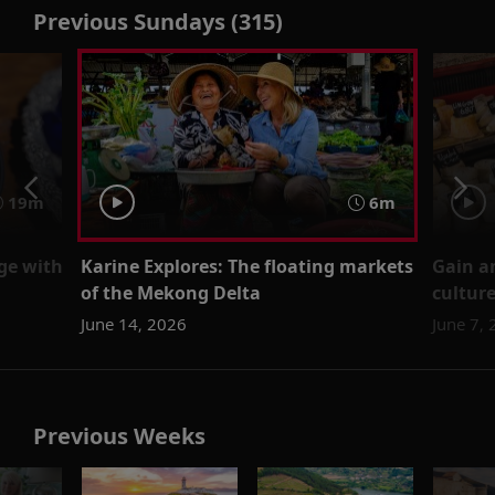
Previous Sundays (315)
19m
6m
age with
Karine Explores: The floating markets
Gain an
of the Mekong Delta
cultur
June 14, 2026
June 7,
Previous Weeks