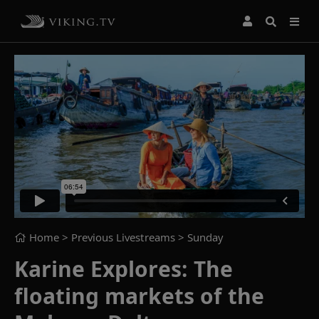
Home
> Previous Livestreams >
Sunday
Karine Explores: The
floating markets of the