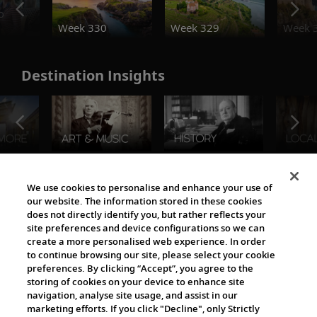
o
Week 330
Week 329
Week 
Destination Insights
The Viking World
We use cookies to personalise and enhance your use of
our website. The information stored in these cookies
does not directly identify you, but rather reflects your
site preferences and device configurations so we can
create a more personalised web experience. In order
to continue browsing our site, please select your cookie
preferences. By clicking “Accept”, you agree to the
storing of cookies on your device to enhance site
navigation, analyse site usage, and assist in our
Cultural Partners
marketing efforts. If you click "Decline", only Strictly