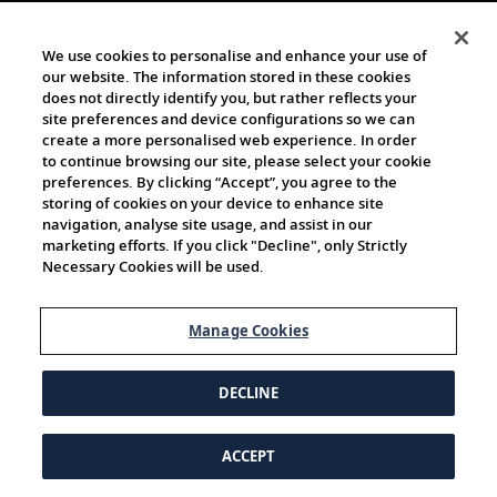
We use cookies to personalise and enhance your use of
our website. The information stored in these cookies
does not directly identify you, but rather reflects your
site preferences and device configurations so we can
create a more personalised web experience. In order
to continue browsing our site, please select your cookie
preferences. By clicking “Accept”, you agree to the
storing of cookies on your device to enhance site
navigation, analyse site usage, and assist in our
marketing efforts. If you click "Decline", only Strictly
Necessary Cookies will be used.
Manage Cookies
DECLINE
ACCEPT
© 1997-2026 Viking | All Rights Reserved.