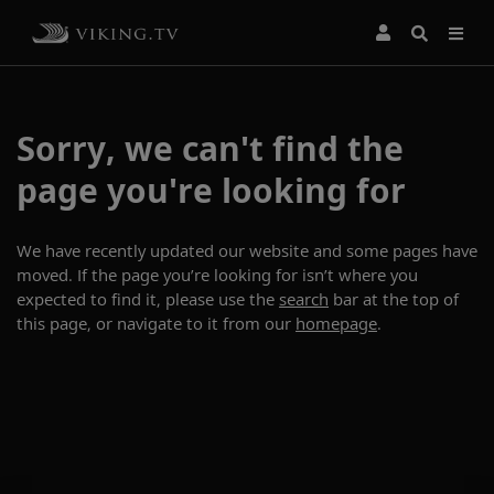
Sorry, we can't find the
page you're looking for
We have recently updated our website and some pages have
moved. If the page you’re looking for isn’t where you
expected to find it, please use the
search
bar at the top of
this page, or navigate to it from our
homepage
.