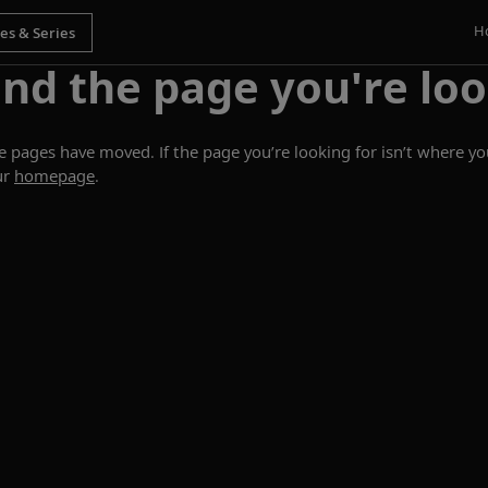
H
ind the page you're loo
ages have moved. If the page you’re looking for isn’t where you
ur
homepage
.