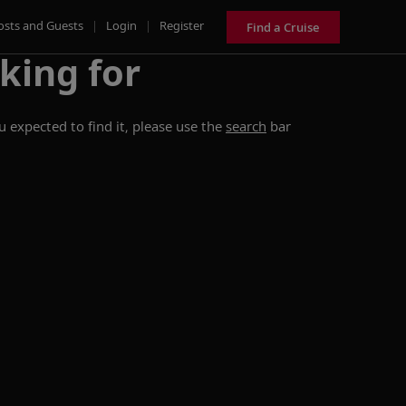
osts and Guests
|
Login
|
Register
Find a Cruise
king for
 expected to find it, please use the
search
bar