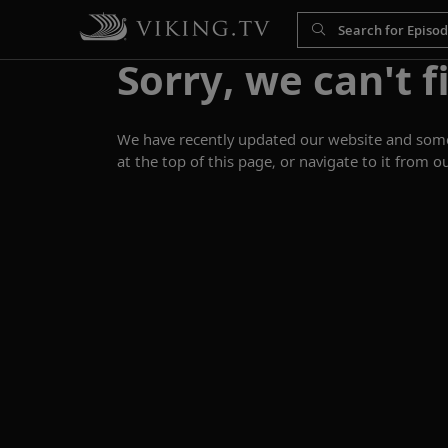
Sorry, we can't f
We have recently updated our website and some p
at the top of this page, or navigate to it from o