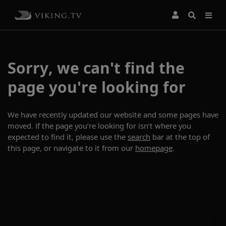
Sorry, we can't find the
page you're looking for
We have recently updated our website and some pages have
moved. If the page you’re looking for isn’t where you
expected to find it, please use the
search
bar at the top of
this page, or navigate to it from our
homepage
.