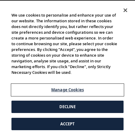
We use cookies to personalise and enhance your use of
our website. The information stored in these cookies
does not directly identify you, but rather reflects your
site preferences and device configurations so we can
create a more personalised web experience. In order
to continue browsing our site, please select your cookie
preferences. By clicking “Accept”, you agree to the
storing of cookies on your device to enhance site
navigation, analyse site usage, and assist in our
marketing efforts. If you click "Decline", only Strictly
Necessary Cookies will be used.
Manage Cookies
DECLINE
ACCEPT
© 1997-2026 Viking | All Rights Reserved.