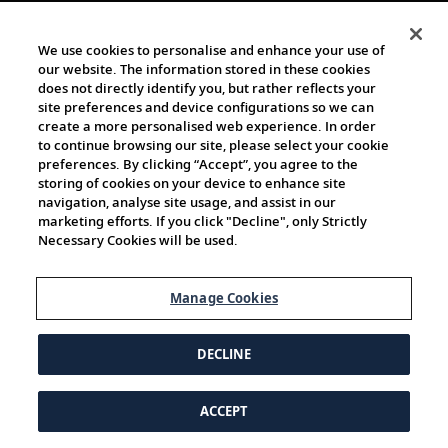
We use cookies to personalise and enhance your use of
our website. The information stored in these cookies
does not directly identify you, but rather reflects your
site preferences and device configurations so we can
create a more personalised web experience. In order
to continue browsing our site, please select your cookie
preferences. By clicking “Accept”, you agree to the
storing of cookies on your device to enhance site
navigation, analyse site usage, and assist in our
marketing efforts. If you click "Decline", only Strictly
Necessary Cookies will be used.
Manage Cookies
DECLINE
ACCEPT
© 1997-2026 Viking | All Rights Reserved.