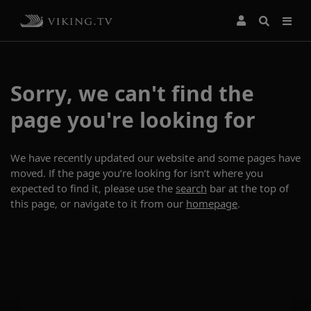
Sorry, we can't find the
page you're looking for
We have recently updated our website and some pages have
moved. If the page you’re looking for isn’t where you
expected to find it, please use the
search
bar at the top of
this page, or navigate to it from our
homepage
.