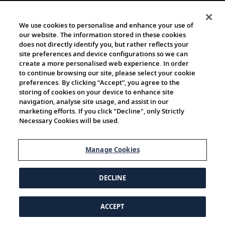
We use cookies to personalise and enhance your use of
our website. The information stored in these cookies
does not directly identify you, but rather reflects your
site preferences and device configurations so we can
create a more personalised web experience. In order
to continue browsing our site, please select your cookie
preferences. By clicking “Accept”, you agree to the
storing of cookies on your device to enhance site
navigation, analyse site usage, and assist in our
marketing efforts. If you click "Decline", only Strictly
Necessary Cookies will be used.
Manage Cookies
DECLINE
ACCEPT
© 1997-2026 Viking | All Rights Reserved.