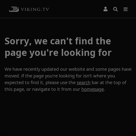
Sorry, we can't find the
page you're looking for
We have recently updated our website and some pages have
moved. If the page you’re looking for isn’t where you
expected to find it, please use the
search
bar at the top of
this page, or navigate to it from our
homepage
.